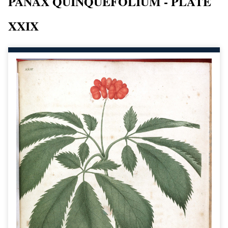
PANAX QUINQUEFOLIUM - PLATE
XXIX