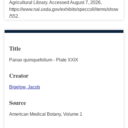
Agricultural Library. Accessed August 7, 2026,
https://www.nal.usda.gov/exhibits/speccoll/items/show
/552.
Title
Panax quinquefolium - Plate XXIX
Creator
Bigelow, Jacob
Source
American Medical Botany, Volume 1