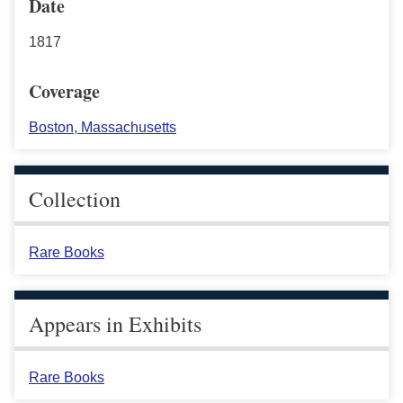
Date
1817
Coverage
Boston, Massachusetts
Collection
Rare Books
Appears in Exhibits
Rare Books