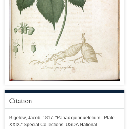
Citation
Bigelow, Jacob. 1817. “Panax quinquefolium - Plate
XXIX.” Special Collections, USDA National