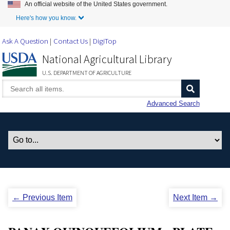
An official website of the United States government.
Skip to Main Content
Here's how you know.
Ask A Question
Contact Us
DigiTop
National Agricultural Library
U.S. DEPARTMENT OF AGRICULTURE
Advanced Search
← Previous Item
Next Item →