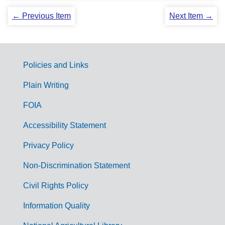
← Previous Item
Next Item →
Policies and Links
G
Plain Writing
o
FOIA
v
Accessibility Statement
e
r
Privacy Policy
n
Non-Discrimination Statement
m
Civil Rights Policy
e
n
Information Quality