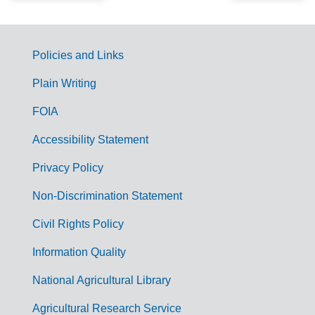
Policies and Links
G
Plain Writing
o
FOIA
v
Accessibility Statement
e
r
Privacy Policy
n
Non-Discrimination Statement
m
Civil Rights Policy
e
n
Information Quality
t
National Agricultural Library
L
Agricultural Research Service