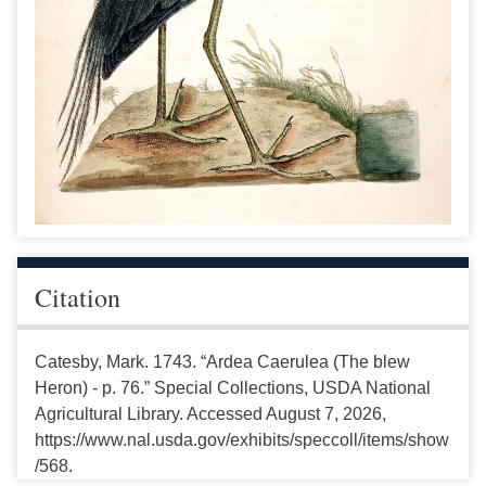
Citation
Catesby, Mark. 1743. “Ardea Caerulea (The blew
Heron) - p. 76.” Special Collections, USDA National
Agricultural Library. Accessed August 7, 2026,
https://www.nal.usda.gov/exhibits/speccoll/items/show
/568.