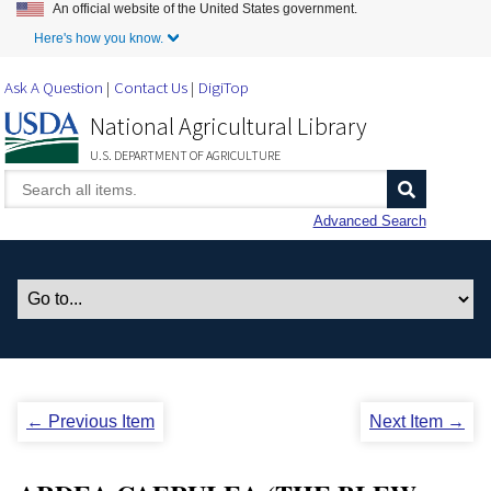
An official website of the United States government.
Skip to Main Content
Here's how you know.
Ask A Question
Contact Us
DigiTop
National Agricultural Library
U.S. DEPARTMENT OF AGRICULTURE
Advanced Search
← Previous Item
Next Item →