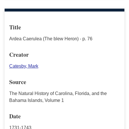
Title
Ardea Caerulea (The blew Heron) - p. 76
Creator
Catesby, Mark
Source
The Natural History of Carolina, Florida, and the
Bahama Islands, Volume 1
Date
1731-1743