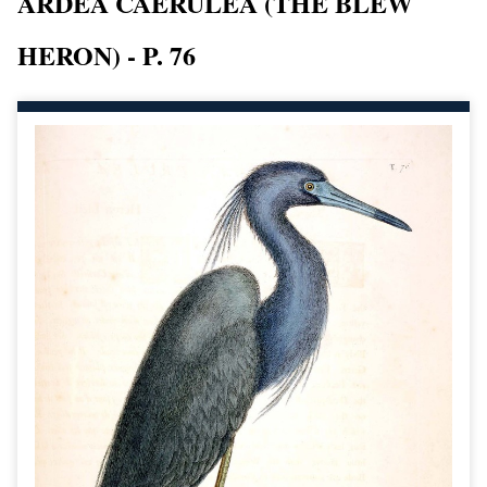
ARDEA CAERULEA (THE BLEW
HERON) - P. 76