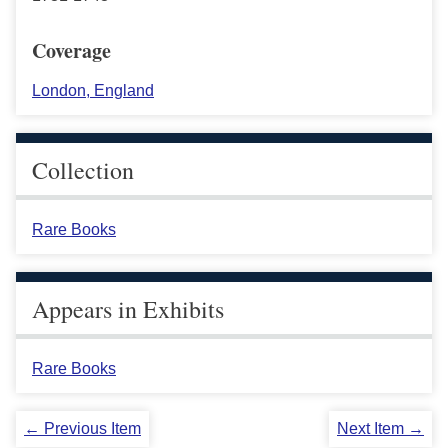
Coverage
London, England
Collection
Rare Books
Appears in Exhibits
Rare Books
← Previous Item
Next Item →