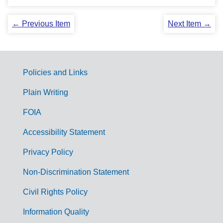
← Previous Item
Next Item →
Policies and Links
G
Plain Writing
o
FOIA
v
Accessibility Statement
e
r
Privacy Policy
n
Non-Discrimination Statement
m
Civil Rights Policy
e
n
Information Quality