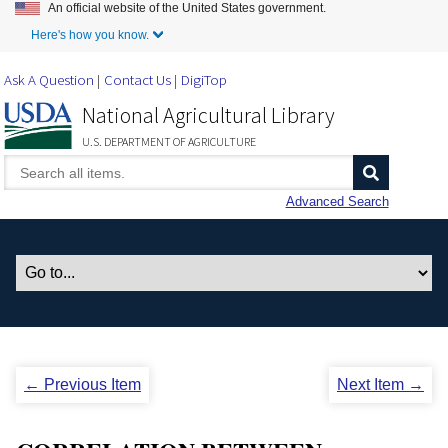
An official website of the United States government.
Skip to Main Content
Here's how you know.
Ask A Question
Contact Us
DigiTop
National Agricultural Library
U.S. DEPARTMENT OF AGRICULTURE
Advanced Search
← Previous Item
Next Item →