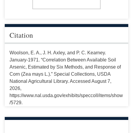
Citation
Woolson, E. A., J. H. Axley, and P. C. Kearney.
January-1971. “Correlation Between Available Soil
Arsenic, Estimated by Six Methods, and Response of
Corn (Zea mays L.).” Special Collections, USDA
National Agricultural Library. Accessed August 7,
2026,
https://www.nal.usda.gov/exhibits/speccoll/items/show
/5729.