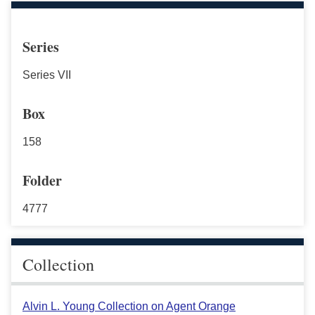
Series
Series VII
Box
158
Folder
4777
Collection
Alvin L. Young Collection on Agent Orange