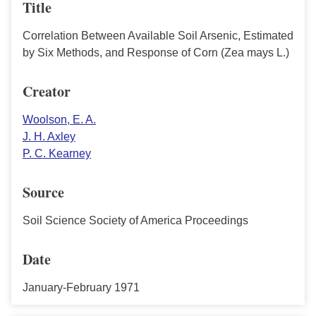
Title
Correlation Between Available Soil Arsenic, Estimated
by Six Methods, and Response of Corn (Zea mays L.)
Creator
Woolson, E. A.
J. H. Axley
P. C. Kearney
Source
Soil Science Society of America Proceedings
Date
January-February 1971