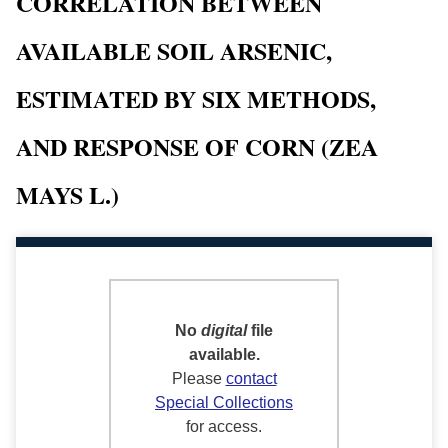
CORRELATION BETWEEN
AVAILABLE SOIL ARSENIC,
ESTIMATED BY SIX METHODS,
AND RESPONSE OF CORN (ZEA
MAYS L.)
No
digital
file
available.
Please
contact
Special Collections
for access.