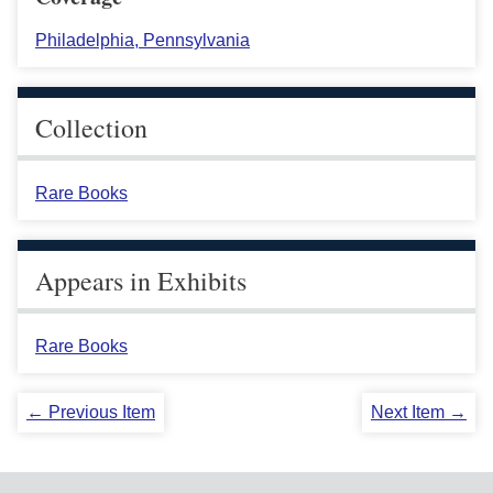
Philadelphia, Pennsylvania
Collection
Rare Books
Appears in Exhibits
Rare Books
← Previous Item
Next Item →