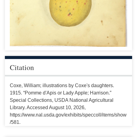
Citation
Coxe, William; illustrations by Coxe's daughters.
1915. “Pomme d'Apis or Lady Apple; Harrison.”
Special Collections, USDA National Agricultural
Library. Accessed August 10, 2026,
https://www.nal.usda.gov/exhibits/speccoll/items/show
/581.