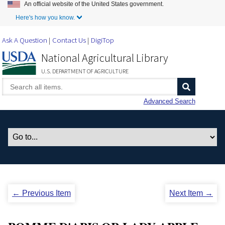
An official website of the United States government.
Skip to Main Content
Here's how you know.
Ask A Question
Contact Us
DigiTop
National Agricultural Library
U.S. DEPARTMENT OF AGRICULTURE
Advanced Search
← Previous Item
Next Item →