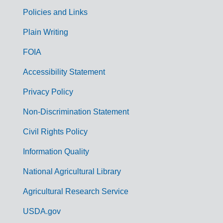
Policies and Links
G
Plain Writing
o
FOIA
v
Accessibility Statement
e
r
Privacy Policy
n
Non-Discrimination Statement
m
Civil Rights Policy
e
n
Information Quality
t
National Agricultural Library
L
Agricultural Research Service
i
USDA.gov
n