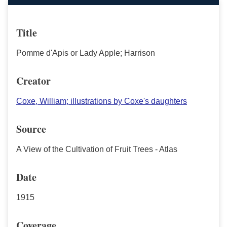
Title
Pomme d'Apis or Lady Apple; Harrison
Creator
Coxe, William; illustrations by Coxe's daughters
Source
A View of the Cultivation of Fruit Trees - Atlas
Date
1915
Coverage