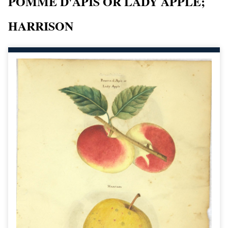
POMME D'APIS OR LADY APPLE;
HARRISON