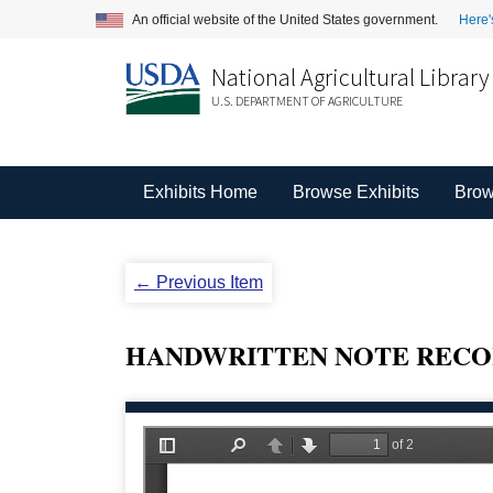
An official website of the United States government.
Here'
National Agricultural Library
U.S. DEPARTMENT OF AGRICULTURE
Exhibits Home
Browse Exhibits
Brow
← Previous Item
HANDWRITTEN NOTE RECO