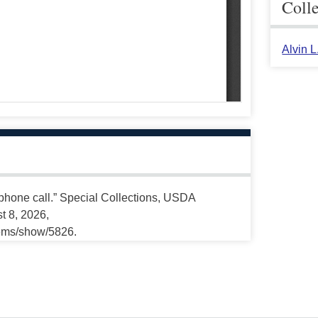
Coll
Alvin 
 phone call.” Special Collections, USDA
t 8, 2026,
tems/show/5826.