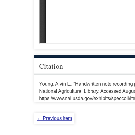
Citation
Young, Alvin L.. “Handwritten note recording
National Agricultural Library. Accessed Augus
https://www.nal.usda.gov/exhibits/speccoll/i
← Previous Item