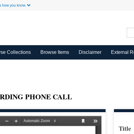
Skip to Main Content
s how you know.
se Collections
Browse Items
Disclaimer
External 
RDING PHONE CALL
Title