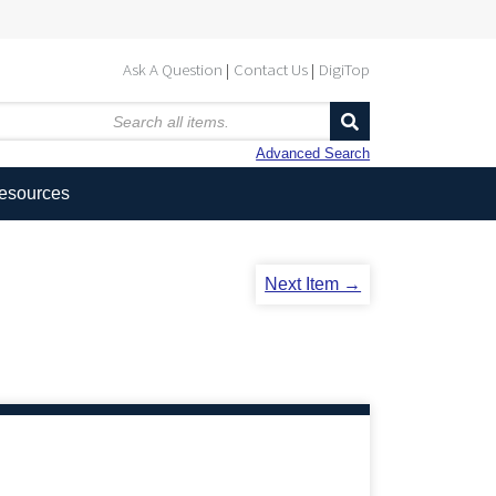
Ask A Question
Contact Us
DigiTop
Advanced Search
Resources
Next Item →