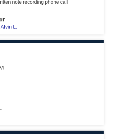
itten note recording phone call
or
Alvin L.
s
VII
r