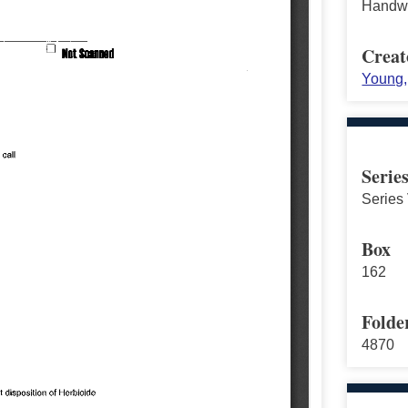
Handwr
Creat
Young, 
Serie
Series 
Box
162
Folde
4870