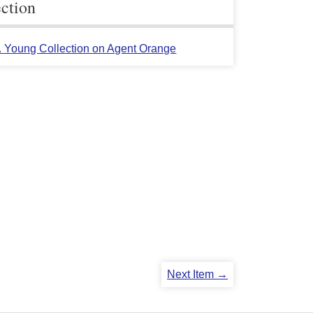
ection
L. Young Collection on Agent Orange
Next Item →