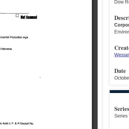
Dow Re
Descr
Corpor
Enviro
Creat
Wessel
Date
Octobe
Serie
Series 