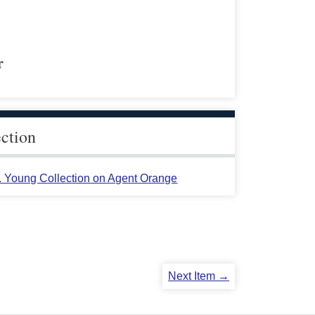
r
ection
L. Young Collection on Agent Orange
Next Item →