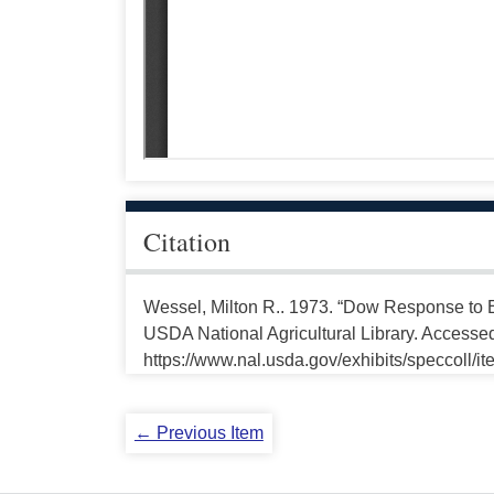
Citation
Wessel, Milton R.. 1973. “Dow Response to E
USDA National Agricultural Library. Accesse
https://www.nal.usda.gov/exhibits/speccoll/i
← Previous Item