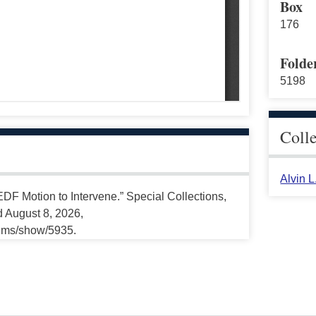
Box
176
Folde
5198
Coll
Alvin 
DF Motion to Intervene.” Special Collections,
d August 8, 2026,
tems/show/5935.