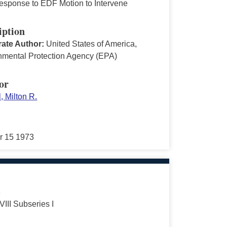
sponse to EDF Motion to Intervene
iption
ate Author:
United States of America,
nmental Protection Agency (EPA)
or
, Milton R.
r 15 1973
s
VIII Subseries I