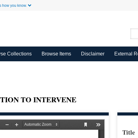
Skip to Main Content
s how you know.
se Collections
Browse Items
Disclaimer
External 
TION TO INTERVENE
Title