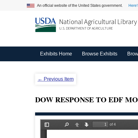
An official website of the United States government.
Here'
National Agricultural Library
U.S. DEPARTMENT OF AGRICULTURE
Exhibits Home
Browse Exhibits
Brow
← Previous Item
DOW RESPONSE TO EDF MO