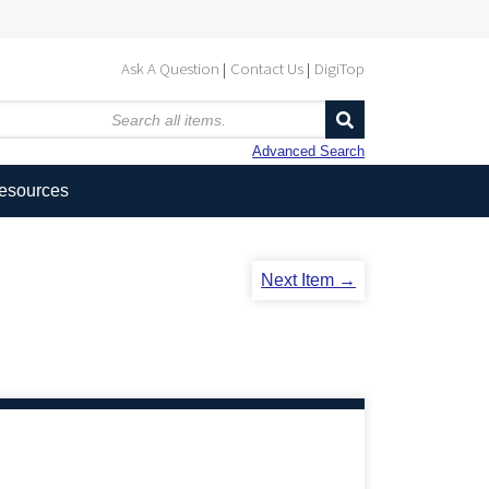
Ask A Question
Contact Us
DigiTop
Advanced Search
Resources
Next Item →