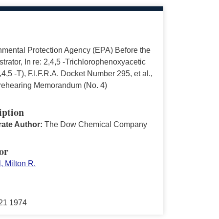
nmental Protection Agency (EPA) Before the
trator, In re: 2,4,5 -Trichlorophenoxyacetic
,4,5 -T), F.I.F.R.A. Docket Number 295, et al.,
ehearing Memorandum (No. 4)
iption
ate Author:
The Dow Chemical Company
or
, Milton R.
21 1974