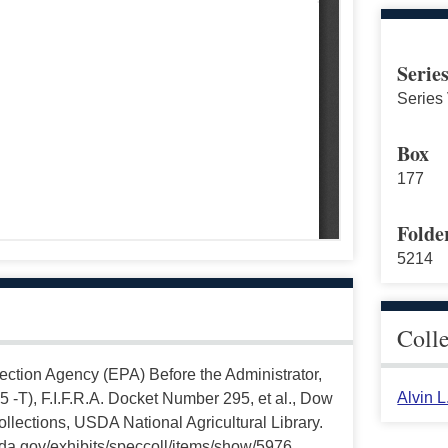
Serie
Series 
Box
177
Folde
5214
Coll
ection Agency (EPA) Before the Administrator,
Alvin 
,5 -T), F.I.F.R.A. Docket Number 295, et al., Dow
lections, USDA National Agricultural Library.
da.gov/exhibits/speccoll/items/show/5976.