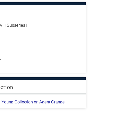
s
VIII Subseries I
r
ection
L. Young Collection on Agent Orange