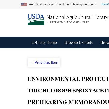
An official website of the United States government.
Here'
National Agricultural Library
U.S. DEPARTMENT OF AGRICULTURE
Exhibits Home
Browse Exhibits
Brow
← Previous Item
ENVIRONMENTAL PROTECTION
TRICHLOROPHENOXYACETIC AC
PREHEARING MEMORANDUM 