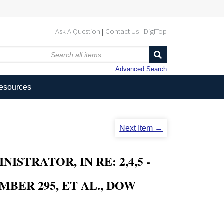
Ask A Question
Contact Us
DigiTop
Advanced Search
Resources
Next Item →
TRATOR, IN RE: 2,4,5 -
MBER 295, ET AL., DOW