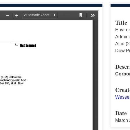
Title
Enviro
Adminis
Acid (2
Dow Pr
Descr
Corpor
Creat
Wessel
Date
March 