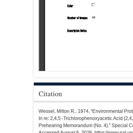
Citation
Wessel, Milton R.. 1974. “Environmental Prot
In re: 2,4,5 -Trichlorophenoxyacetic Acid (2,4
Prehearing Memorandum (No. 4).” Special Col
Accessed August 6, 2026, https://www.nal.us