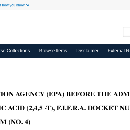
Skip to Main Content
s how you know.
se Collections
Browse Items
Disclaimer
External 
 AGENCY (EPA) BEFORE THE ADMINIS
ID (2,4,5 -T), F.I.F.R.A. DOCKET NU
(NO. 4)