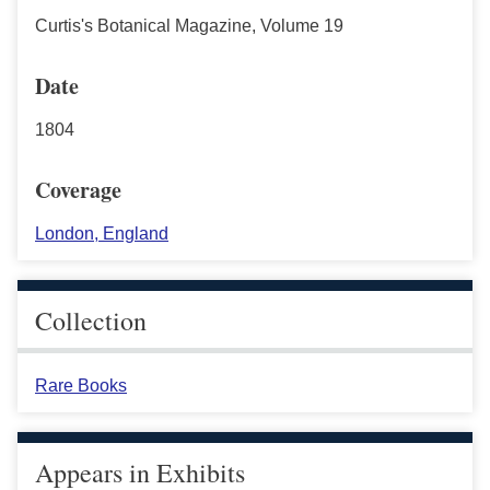
Curtis's Botanical Magazine, Volume 19
Date
1804
Coverage
London, England
Collection
Rare Books
Appears in Exhibits