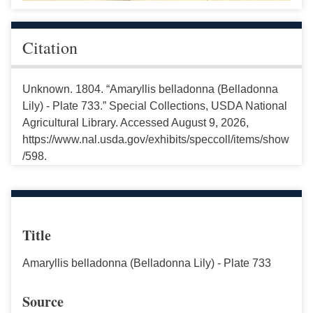
Citation
Unknown. 1804. “Amaryllis belladonna (Belladonna
Lily) - Plate 733.” Special Collections, USDA National
Agricultural Library. Accessed August 9, 2026,
https://www.nal.usda.gov/exhibits/speccoll/items/show
/598.
Title
Amaryllis belladonna (Belladonna Lily) - Plate 733
Source