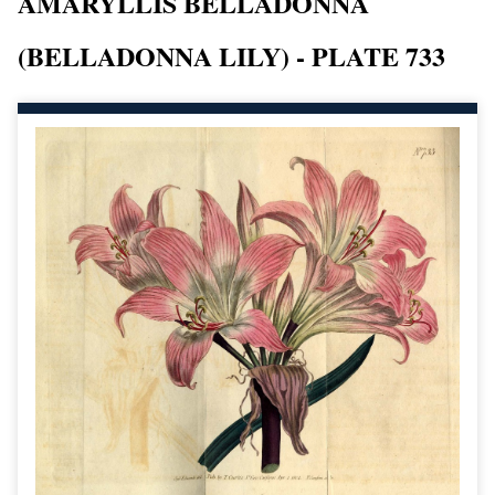
AMARYLLIS BELLADONNA
(BELLADONNA LILY) - PLATE 733