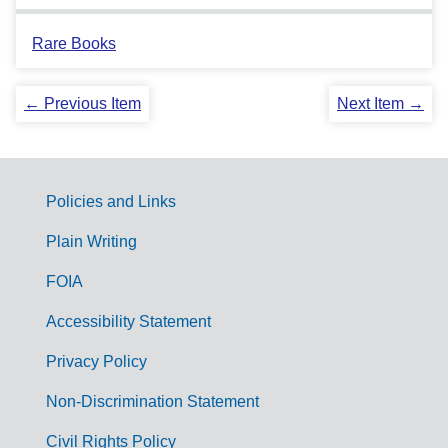
Rare Books
← Previous Item
Next Item →
Policies and Links
G
Plain Writing
o
FOIA
v
Accessibility Statement
e
r
Privacy Policy
n
Non-Discrimination Statement
m
Civil Rights Policy