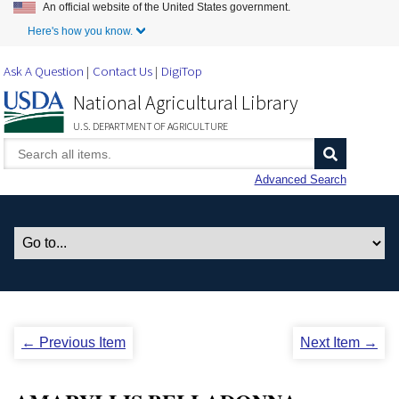
An official website of the United States government.
Skip to Main Content
Here's how you know.
Ask A Question
Contact Us
DigiTop
National Agricultural Library
U.S. DEPARTMENT OF AGRICULTURE
Advanced Search
← Previous Item
Next Item →