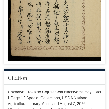
Citation
Unknown. “Tokaido Gojusan-eki Hachiyama Edyu, Vol
I, Page 1.” Special Collections, USDA National
Agricultural Library. Accessed August 7, 2026,