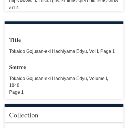
https://www.nal.usda.gov/exhibits/speccoll/items/show
/612.
Title
Tokaido Gojusan-eki Hachiyama Edyu, Vol I, Page 1
Source
Tokaido Gojusan-eki Hachiyama Edyu, Volume I,
1848
Page 1
Collection