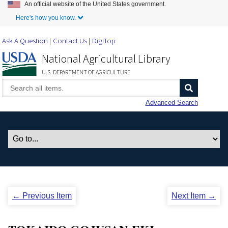
An official website of the United States government.
Skip to Main Content
Here's how you know.
Ask A Question
Contact Us
DigiTop
National Agricultural Library
U.S. DEPARTMENT OF AGRICULTURE
Advanced Search
← Previous Item
Next Item →