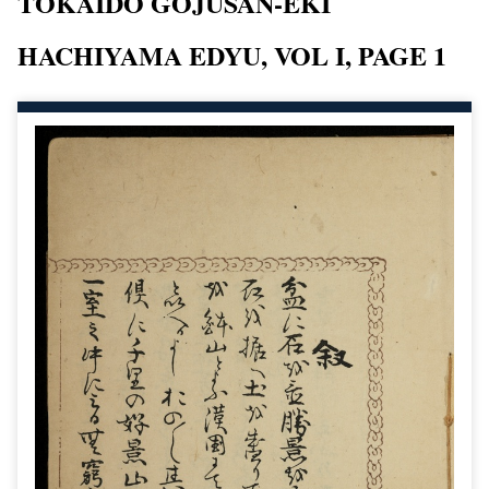
TOKAIDO GOJUSAN-EKI
HACHIYAMA EDYU, VOL I, PAGE 1