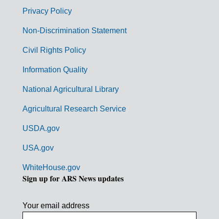
r
Privacy Policy
n
Non-Discrimination Statement
m
Civil Rights Policy
e
n
Information Quality
t
National Agricultural Library
L
Agricultural Research Service
i
USDA.gov
n
k
USA.gov
s
WhiteHouse.gov
Sign up for ARS News updates
Your email address