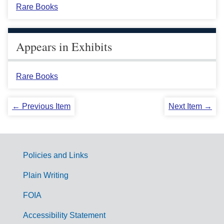
Rare Books
Appears in Exhibits
Rare Books
← Previous Item
Next Item →
Policies and Links
G
Plain Writing
o
FOIA
v
Accessibility Statement
e