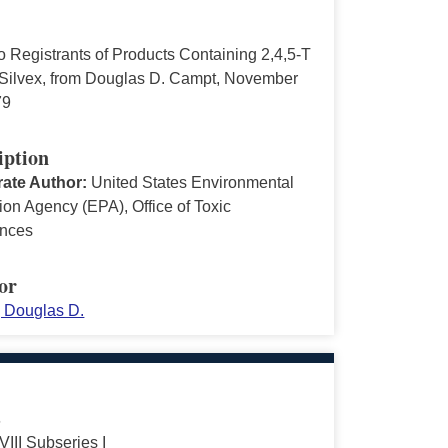
to Registrants of Products Containing 2,4,5-T
 Silvex, from Douglas D. Campt, November
79
iption
ate Author:
United States Environmental
ion Agency (EPA), Office of Toxic
nces
or
 Douglas D.
s
VIII Subseries I