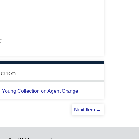
r
ection
L. Young Collection on Agent Orange
Next Item →