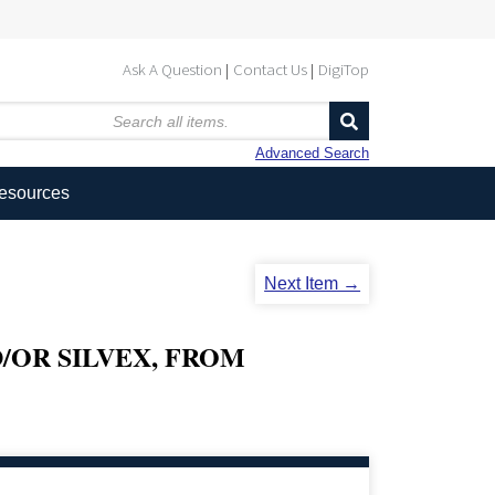
Ask A Question
Contact Us
DigiTop
Advanced Search
Resources
Next Item →
/OR SILVEX, FROM