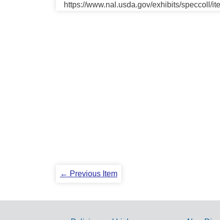
https://www.nal.usda.gov/exhibits/speccoll/i
← Previous Item