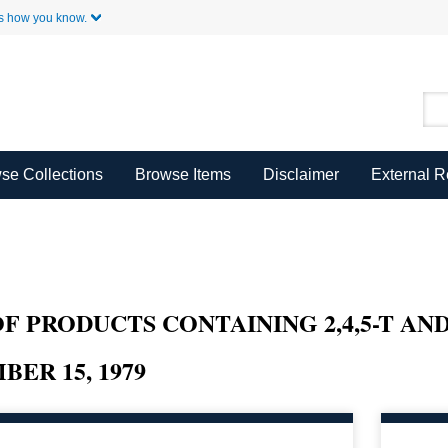
Skip to Main Content
s how you know.
se Collections
Browse Items
Disclaimer
External 
F PRODUCTS CONTAINING 2,4,5-T AND
ER 15, 1979