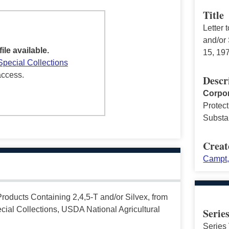
Title
Letter 
and/or
file available.
15, 19
Special Collections
access.
Descr
Corpor
Protect
Substa
Creat
Campt,
Products Containing 2,4,5-T and/or Silvex, from
ial Collections, USDA National Agricultural
Serie
Series 