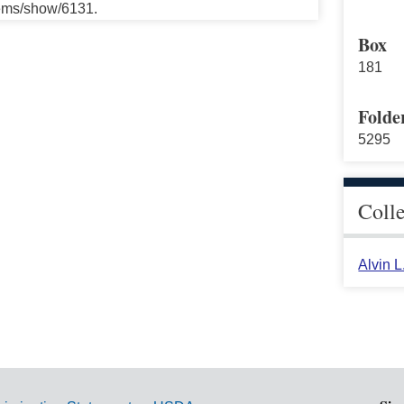
tems/show/6131.
Box
181
Folde
5295
Coll
Alvin 