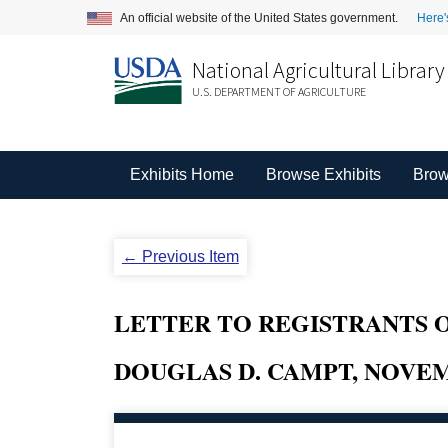
An official website of the United States government.
Here'
National Agricultural Library
U.S. DEPARTMENT OF AGRICULTURE
Exhibits Home
Browse Exhibits
Brow
← Previous Item
LETTER TO REGISTRANTS O
DOUGLAS D. CAMPT, NOVEMB