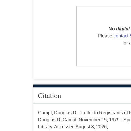
No
digital
Please
contact 
for 
Citation
Campt, Douglas D.. “Letter to Registrants of 
Douglas D. Campt, November 15, 1979.” Spec
Library. Accessed August 8, 2026,