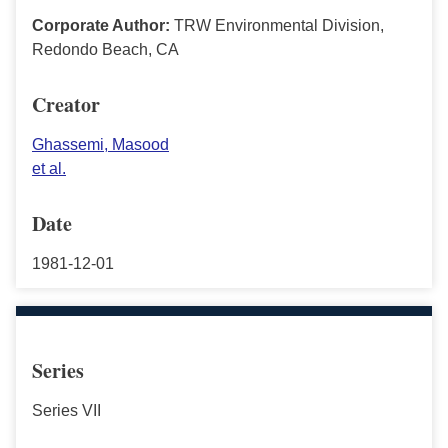
Corporate Author:
TRW Environmental Division,
Redondo Beach, CA
Creator
Ghassemi, Masood
et al.
Date
1981-12-01
Series
Series VII