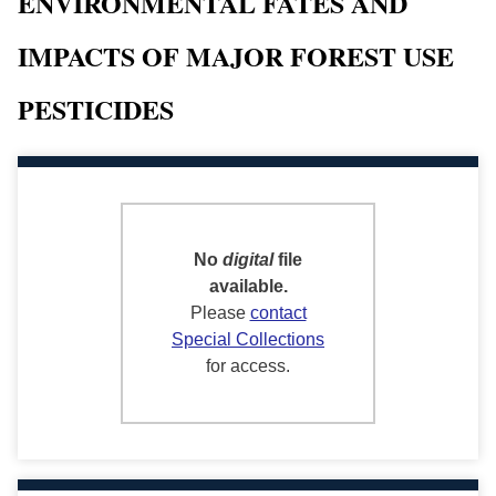
ENVIRONMENTAL FATES AND
IMPACTS OF MAJOR FOREST USE
PESTICIDES
No
digital
file
available.
Please
contact
Special Collections
for access.