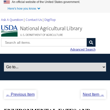
An official website of the United States government.
Skip to Main Content
Here's how you know.
Ask A Question
Contact Us
DigiTop
National Agricultural Library
U.S. DEPARTMENT OF AGRICULTURE
Advanced Search
← Previous Item
Next Item →