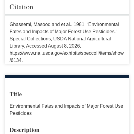
Citation
Ghassemi, Masood and et al.. 1981. “Environmental
Fates and Impacts of Major Forest Use Pesticides.”
Special Collections, USDA National Agricultural
Library. Accessed August 8, 2026,
https://www.nal.usda.gov/exhibits/speccoll/items/show
/6134.
Title
Environmental Fates and Impacts of Major Forest Use
Pesticides
Description