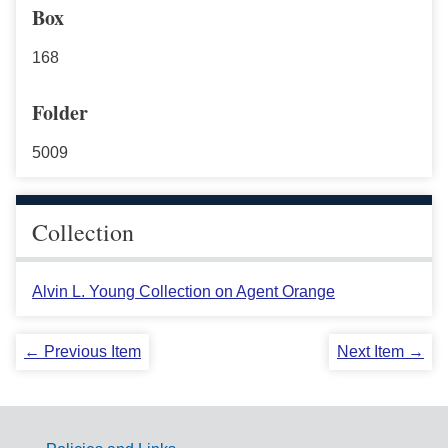
Box
168
Folder
5009
Collection
Alvin L. Young Collection on Agent Orange
← Previous Item
Next Item →