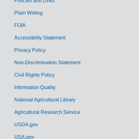
Policies and Links
G
Plain Writing
o
FOIA
v
Accessibility Statement
e
r
Privacy Policy
n
Non-Discrimination Statement
m
Civil Rights Policy
e
n
Information Quality
t
National Agricultural Library
L
Agricultural Research Service
i
USDA.gov
n
k
USA.gov