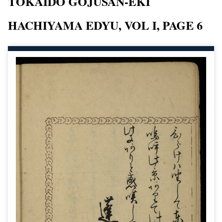
TOKAIDO GOJUSAN-EKI
HACHIYAMA EDYU, VOL I, PAGE 6