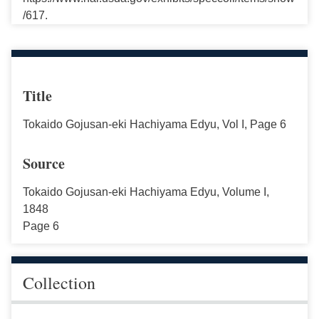
/617.
Title
Tokaido Gojusan-eki Hachiyama Edyu, Vol I, Page 6
Source
Tokaido Gojusan-eki Hachiyama Edyu, Volume I,
1848
Page 6
Collection