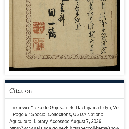
Citation
Unknown. “Tokaido Gojusan-eki Hachiyama Edyu, Vol
I, Page 6.” Special Collections, USDA National
Agricultural Library. Accessed August 7, 2026,
https://www.nal.usda.gov/exhibits/speccoll/items/show