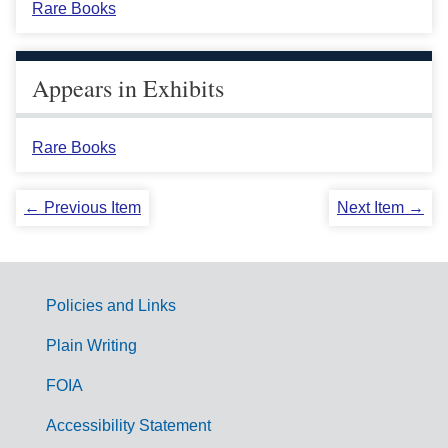
Rare Books
Appears in Exhibits
Rare Books
← Previous Item
Next Item →
Policies and Links
G
Plain Writing
o
FOIA
v
Accessibility Statement
e