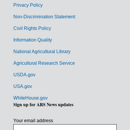
r
Privacy Policy
n
Non-Discrimination Statement
m
Civil Rights Policy
e
n
Information Quality
t
National Agricultural Library
L
Agricultural Research Service
i
USDA.gov
n
k
USA.gov
s
WhiteHouse.gov
Sign up for ARS News updates
Your email address