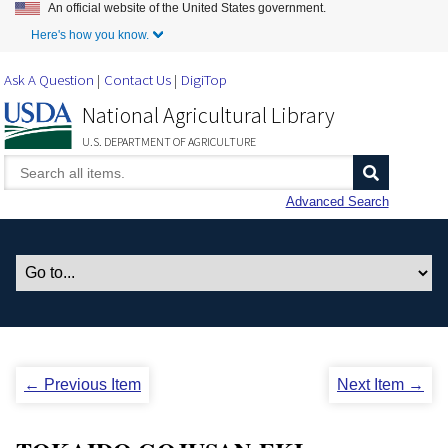
An official website of the United States government.
Skip to Main Content
Here's how you know.
Ask A Question
Contact Us
DigiTop
National Agricultural Library
U.S. DEPARTMENT OF AGRICULTURE
Advanced Search
← Previous Item
Next Item →