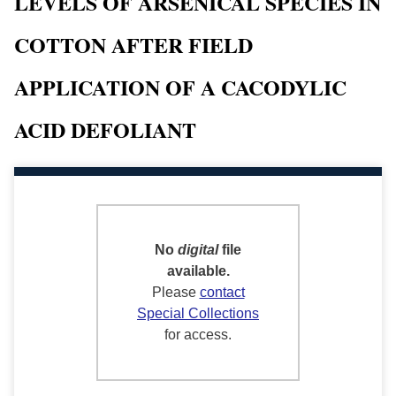
LEVELS OF ARSENICAL SPECIES IN
COTTON AFTER FIELD
APPLICATION OF A CACODYLIC
ACID DEFOLIANT
No
digital
file
available.
Please
contact
Special Collections
for access.