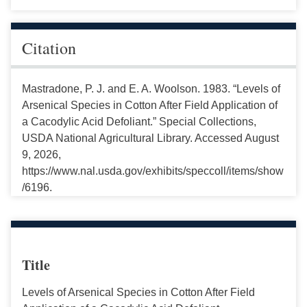
Citation
Mastradone, P. J. and E. A. Woolson. 1983. “Levels of
Arsenical Species in Cotton After Field Application of
a Cacodylic Acid Defoliant.” Special Collections,
USDA National Agricultural Library. Accessed August
9, 2026,
https://www.nal.usda.gov/exhibits/speccoll/items/show
/6196.
Title
Levels of Arsenical Species in Cotton After Field