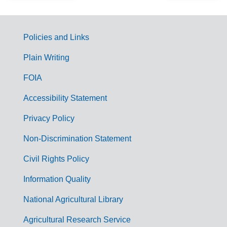
Policies and Links
G
Plain Writing
o
FOIA
v
Accessibility Statement
e
r
Privacy Policy
n
Non-Discrimination Statement
m
Civil Rights Policy
e
n
Information Quality
t
National Agricultural Library
L
Agricultural Research Service