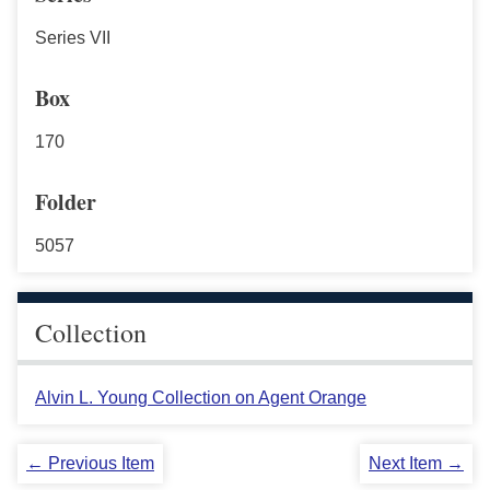
Series VII
Box
170
Folder
5057
Collection
Alvin L. Young Collection on Agent Orange
← Previous Item
Next Item →