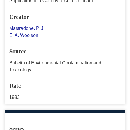
Application of a Cacodylic Acid Defoliant
Creator
Mastradone, P. J.
E. A. Woolson
Source
Bulletin of Environmental Contamination and
Toxicology
Date
1983
Series