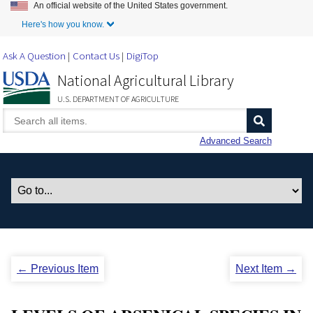
An official website of the United States government.
Skip to Main Content
Here's how you know.
Ask A Question
Contact Us
DigiTop
National Agricultural Library
U.S. DEPARTMENT OF AGRICULTURE
Advanced Search
← Previous Item
Next Item →