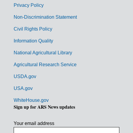
r
Privacy Policy
n
Non-Discrimination Statement
m
Civil Rights Policy
e
n
Information Quality
t
National Agricultural Library
L
Agricultural Research Service
i
USDA.gov
n
k
USA.gov
s
WhiteHouse.gov
Sign up for ARS News updates
Your email address