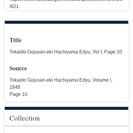
/621.
Title
Tokaido Gojusan-eki Hachiyama Edyu, Vol I, Page 10
Source
Tokaido Gojusan-eki Hachiyama Edyu, Volume I,
1848
Page 10
Collection