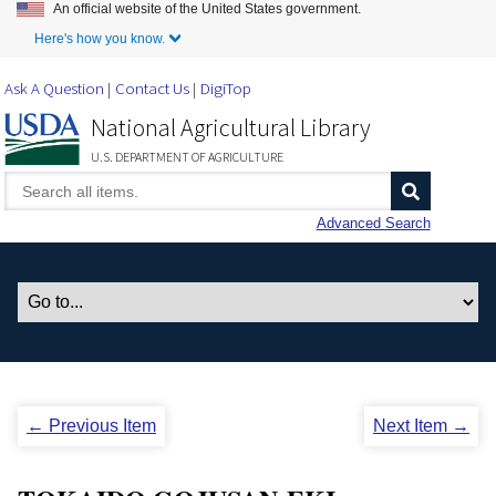
An official website of the United States government.
Skip to Main Content
Here's how you know.
Ask A Question
Contact Us
DigiTop
National Agricultural Library
U.S. DEPARTMENT OF AGRICULTURE
Advanced Search
← Previous Item
Next Item →