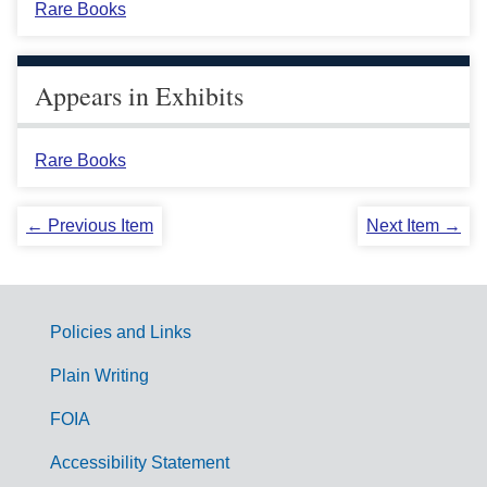
Rare Books
Appears in Exhibits
Rare Books
← Previous Item
Next Item →
Policies and Links
G
Plain Writing
o
FOIA
v
Accessibility Statement
e