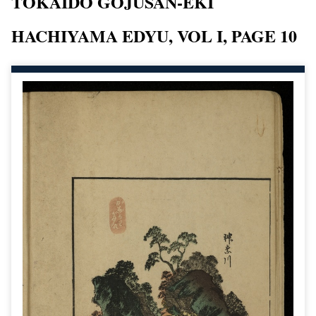
TOKAIDO GOJUSAN-EKI
HACHIYAMA EDYU, VOL I, PAGE 10