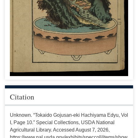
Citation
Unknown. “Tokaido Gojusan-eki Hachiyama Edyu, Vol
I, Page 10.” Special Collections, USDA National
Agricultural Library. Accessed August 7, 2026,
https://www.nal.usda.gov/exhibits/speccoll/items/show