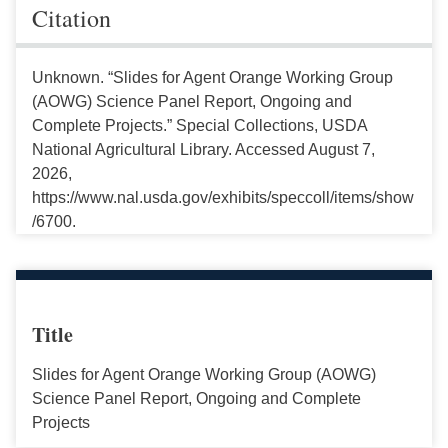
Citation
Unknown. “Slides for Agent Orange Working Group
(AOWG) Science Panel Report, Ongoing and
Complete Projects.” Special Collections, USDA
National Agricultural Library. Accessed August 7,
2026,
https://www.nal.usda.gov/exhibits/speccoll/items/show
/6700.
Title
Slides for Agent Orange Working Group (AOWG)
Science Panel Report, Ongoing and Complete
Projects