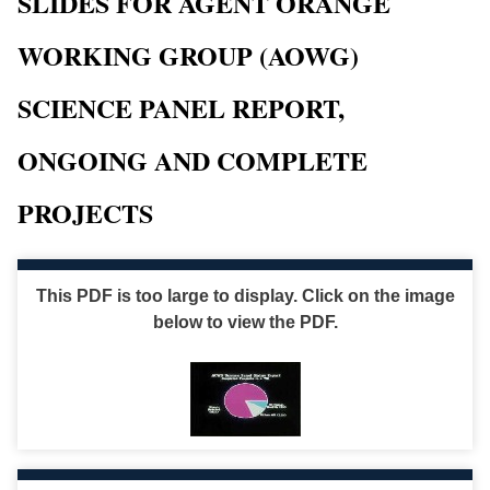
SLIDES FOR AGENT ORANGE
WORKING GROUP (AOWG)
SCIENCE PANEL REPORT,
ONGOING AND COMPLETE
PROJECTS
This PDF is too large to display. Click on the image
below to view the PDF.