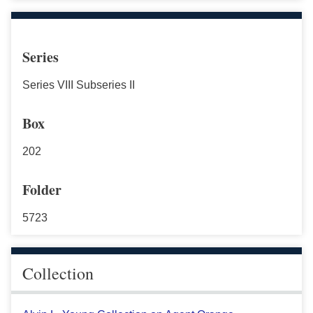
Series
Series VIII Subseries II
Box
202
Folder
5723
Collection