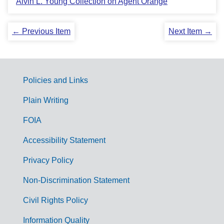
Alvin L. Young Collection on Agent Orange
← Previous Item
Next Item →
Policies and Links
G
Plain Writing
o
FOIA
v
Accessibility Statement
e
r
Privacy Policy
n
Non-Discrimination Statement
m
Civil Rights Policy
e
Information Quality