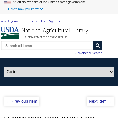
An official website of the United States government.
Skip to Main Content
Here's how you know.
Ask A Question
Contact Us
DigiTop
National Agricultural Library
U.S. DEPARTMENT OF AGRICULTURE
Advanced Search
← Previous Item
Next Item →