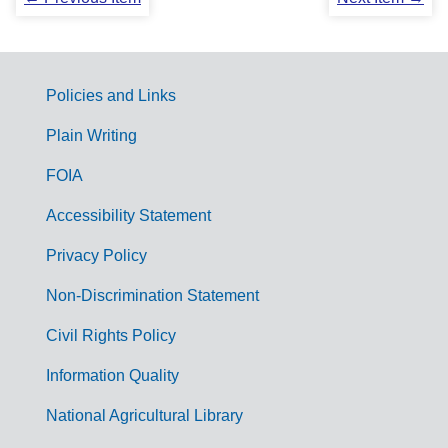
Policies and Links
G
Plain Writing
o
FOIA
v
Accessibility Statement
e
r
Privacy Policy
n
Non-Discrimination Statement
m
Civil Rights Policy
e
n
Information Quality
t
National Agricultural Library
L