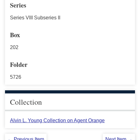
Series
Series VIII Subseries II
Box
202
Folder
5726
Collection
Alvin L. Young Collection on Agent Orange
← Previous Item
Next Item →