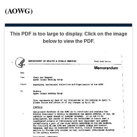
(AOWG)
This PDF is too large to display. Click on the image
below to view the PDF.