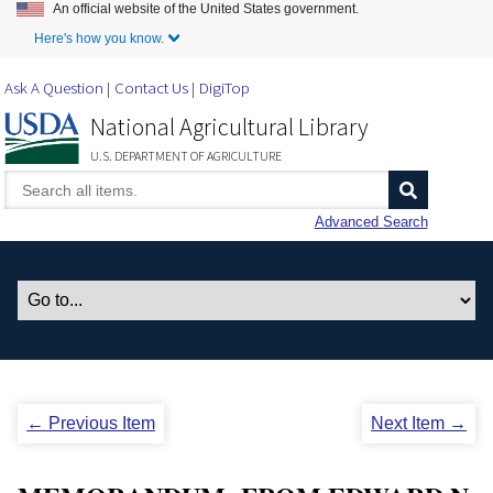
An official website of the United States government.
Skip to Main Content
Here's how you know.
Ask A Question
Contact Us
DigiTop
National Agricultural Library
U.S. DEPARTMENT OF AGRICULTURE
Advanced Search
← Previous Item
Next Item →