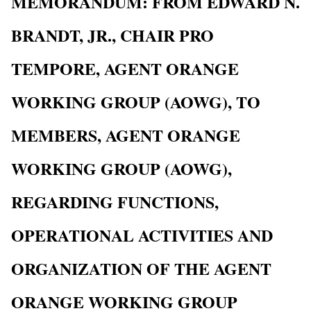
MEMORANDUM: FROM EDWARD N.
BRANDT, JR., CHAIR PRO
TEMPORE, AGENT ORANGE
WORKING GROUP (AOWG), TO
MEMBERS, AGENT ORANGE
WORKING GROUP (AOWG),
REGARDING FUNCTIONS,
OPERATIONAL ACTIVITIES AND
ORGANIZATION OF THE AGENT
ORANGE WORKING GROUP