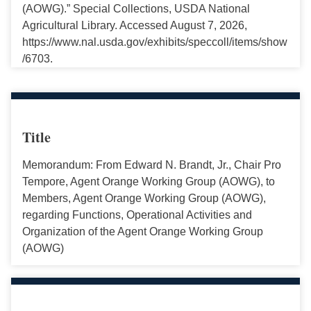
(AOWG).” Special Collections, USDA National
Agricultural Library. Accessed August 7, 2026,
https://www.nal.usda.gov/exhibits/speccoll/items/show
/6703.
Title
Memorandum: From Edward N. Brandt, Jr., Chair Pro
Tempore, Agent Orange Working Group (AOWG), to
Members, Agent Orange Working Group (AOWG),
regarding Functions, Operational Activities and
Organization of the Agent Orange Working Group
(AOWG)