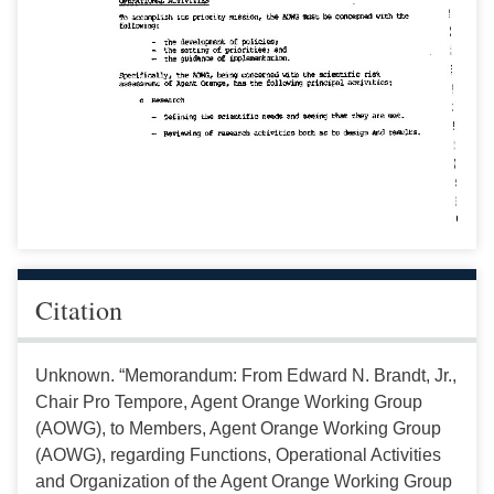
Citation
Unknown. “Memorandum: From Edward N. Brandt, Jr.,
Chair Pro Tempore, Agent Orange Working Group
(AOWG), to Members, Agent Orange Working Group
(AOWG), regarding Functions, Operational Activities
and Organization of the Agent Orange Working Group