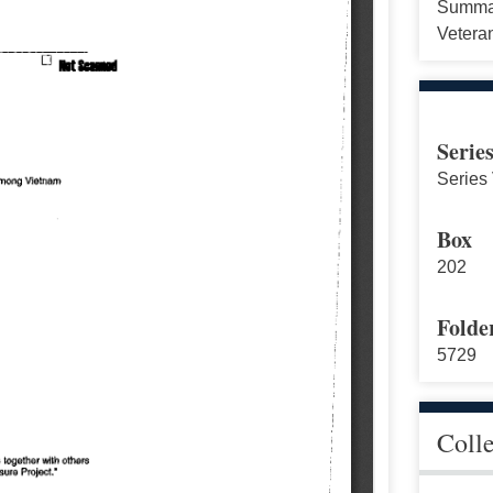
Summar
Vetera
Serie
Series 
Box
202
Folde
5729
Coll