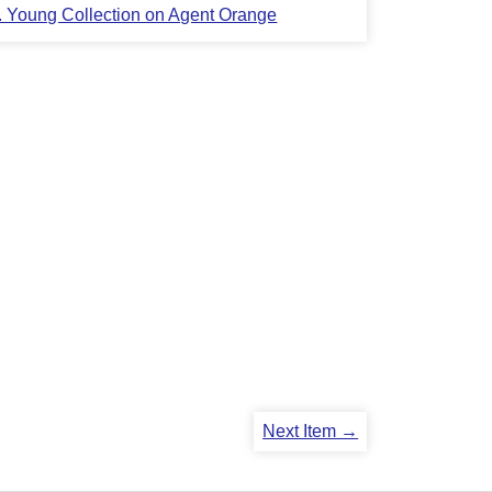
L. Young Collection on Agent Orange
Next Item →