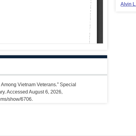
Alvin 
s Among Vietnam Veterans.” Special
ary. Accessed August 6, 2026,
tems/show/6706.