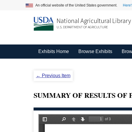
An official website of the United States government.
Here'
National Agricultural Library
U.S. DEPARTMENT OF AGRICULTURE
Exhibits Home
Browse Exhibits
Brow
← Previous Item
SUMMARY OF RESULTS OF 