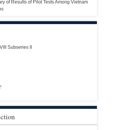
y of Results of Pilot Tests Among Vietnam
ns
s
VIII Subseries II
r
ection