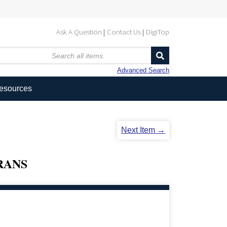
Ask A Question
Contact Us
DigiTop
Advanced Search
Resources
Next Item →
RANS