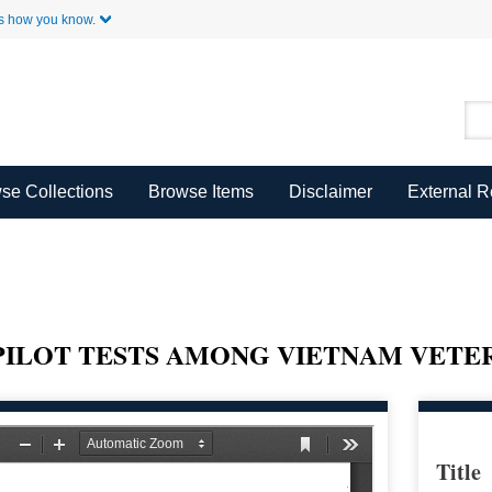
Skip to Main Content
s how you know.
se Collections
Browse Items
Disclaimer
External 
PILOT TESTS AMONG VIETNAM VETE
Title