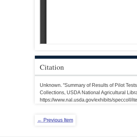
Citation
Unknown. “Summary of Results of Pilot Test
Collections, USDA National Agricultural Libr
https://www.nal.usda.gov/exhibits/speccoll/i
← Previous Item