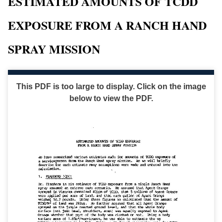
ESTIMATED AMOUNTS OF TCDD
EXPOSURE FROM A RANCH HAND
SPRAY MISSION
This PDF is too large to display. Click on the image
below to view the PDF.