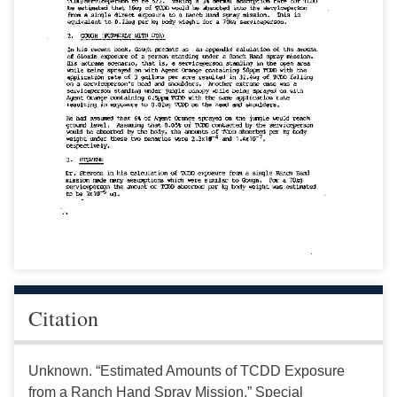
Citation
Unknown. “Estimated Amounts of TCDD Exposure
from a Ranch Hand Spray Mission.” Special