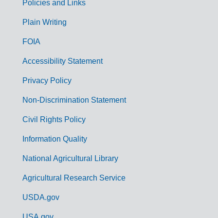
Policies and Links
G
Plain Writing
o
FOIA
v
Accessibility Statement
e
r
Privacy Policy
n
Non-Discrimination Statement
m
Civil Rights Policy
e
n
Information Quality
t
National Agricultural Library
L
Agricultural Research Service
i
USDA.gov
n
USA.gov