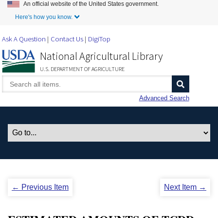
An official website of the United States government.
Skip to Main Content
Here's how you know.
Ask A Question
Contact Us
DigiTop
National Agricultural Library
U.S. DEPARTMENT OF AGRICULTURE
Advanced Search
← Previous Item
Next Item →