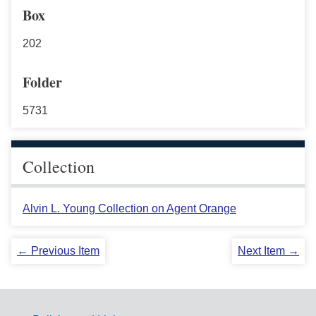
Box
202
Folder
5731
Collection
Alvin L. Young Collection on Agent Orange
← Previous Item
Next Item →