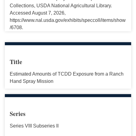
Collections, USDA National Agricultural Library.
Accessed August 7, 2026,
https://www.nal.usda.gov/exhibits/speccoll/items/show
/6708.
Title
Estimated Amounts of TCDD Exposure from a Ranch
Hand Spray Mission
Series
Series VIII Subseries II