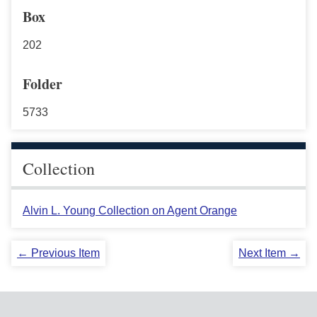
Box
202
Folder
5733
Collection
Alvin L. Young Collection on Agent Orange
← Previous Item
Next Item →