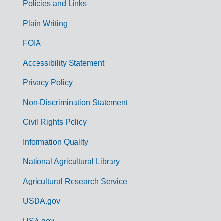
Policies and Links
G
Plain Writing
o
FOIA
v
Accessibility Statement
e
r
Privacy Policy
n
Non-Discrimination Statement
m
Civil Rights Policy
e
n
Information Quality
t
National Agricultural Library
L
Agricultural Research Service
i
USDA.gov
n
USA.gov