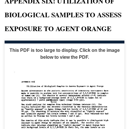
APPENDIX SIX: UTILIZATION OF
BIOLOGICAL SAMPLES TO ASSESS
EXPOSURE TO AGENT ORANGE
This PDF is too large to display. Click on the image
below to view the PDF.