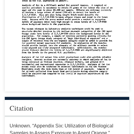
Citation
Unknown. “Appendix Six: Utilization of Biological
Samples to Assess Exposure to Agent Orange.”