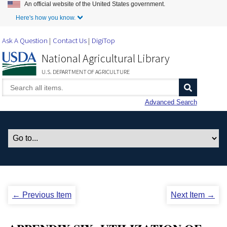
An official website of the United States government.
Skip to Main Content
Here's how you know.
Ask A Question
Contact Us
DigiTop
National Agricultural Library
U.S. DEPARTMENT OF AGRICULTURE
Advanced Search
← Previous Item
Next Item →