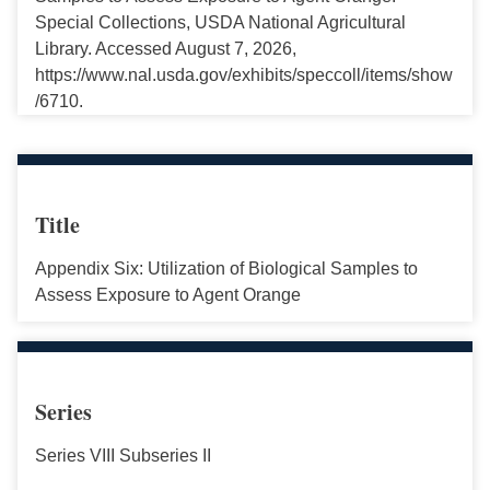
Special Collections, USDA National Agricultural
Library. Accessed August 7, 2026,
https://www.nal.usda.gov/exhibits/speccoll/items/show
/6710.
Title
Appendix Six: Utilization of Biological Samples to
Assess Exposure to Agent Orange
Series
Series VIII Subseries II