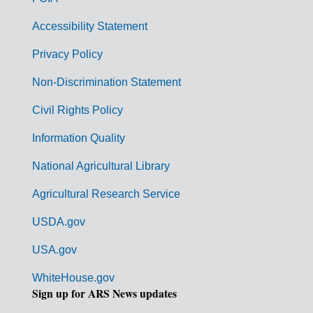
v
Accessibility Statement
e
r
Privacy Policy
n
Non-Discrimination Statement
m
Civil Rights Policy
e
n
Information Quality
t
National Agricultural Library
L
Agricultural Research Service
i
USDA.gov
n
k
USA.gov
s
WhiteHouse.gov
Sign up for ARS News updates