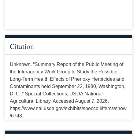
Citation
Unknown. “Summary Report of the Public Meeting of
the Interagency Work Group to Study the Possible
Long-Term Health Effects of Phenoxy Herbicides and
Contaminants held September 22, 1980, Washington,
D. C..” Special Collections, USDA National
Agricultural Library. Accessed August 7, 2026,
https://www.nal.usda.gov/exhibits/speccoll/items/show
/6748.