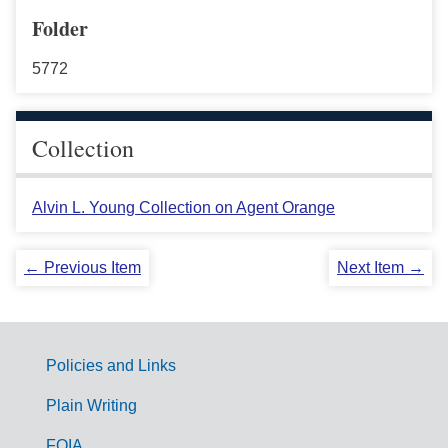
Folder
5772
Collection
Alvin L. Young Collection on Agent Orange
← Previous Item
Next Item →
Policies and Links
G
Plain Writing
o
FOIA