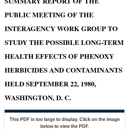
SUMMARY REPORT OF THE
PUBLIC MEETING OF THE
INTERAGENCY WORK GROUP TO
STUDY THE POSSIBLE LONG-TERM
HEALTH EFFECTS OF PHENOXY
HERBICIDES AND CONTAMINANTS
HELD SEPTEMBER 22, 1980,
WASHINGTON, D. C.
This PDF is too large to display. Click on the image
below to view the PDF.