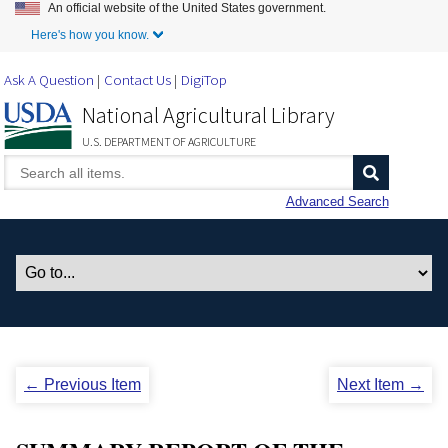
An official website of the United States government.
Skip to Main Content
Here's how you know.
Ask A Question
Contact Us
DigiTop
National Agricultural Library
U.S. DEPARTMENT OF AGRICULTURE
Advanced Search
← Previous Item
Next Item →