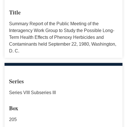
Title
Summary Report of the Public Meeting of the
Interagency Work Group to Study the Possible Long-
Term Health Effects of Phenoxy Herbicides and
Contaminants held September 22, 1980, Washington,
D. C.
Series
Series VIII Subseries III
Box
205