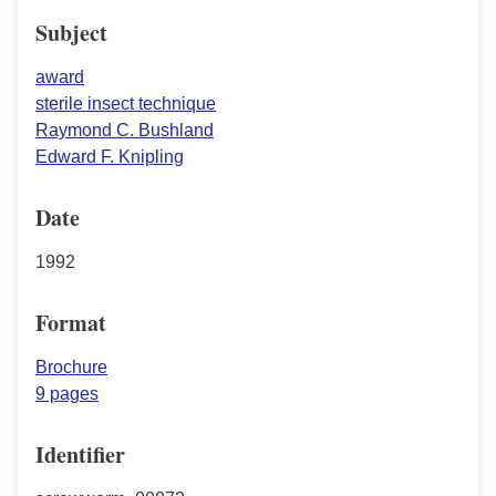
Subject
award
sterile insect technique
Raymond C. Bushland
Edward F. Knipling
Date
1992
Format
Brochure
9 pages
Identifier