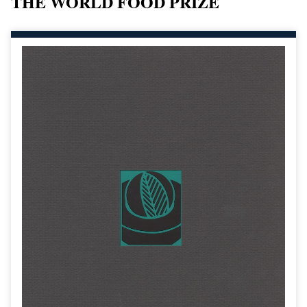
THE WORLD FOOD PRIZE