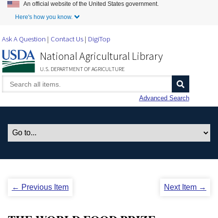
An official website of the United States government.
Skip to Main Content
Here's how you know.
Ask A Question
Contact Us
DigiTop
National Agricultural Library
U.S. DEPARTMENT OF AGRICULTURE
Advanced Search
← Previous Item
Next Item →