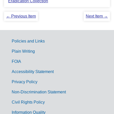
Eradication Collection
← Previous Item
Next Item →
Policies and Links
G
Plain Writing
o
FOIA
v
Accessibility Statement
e
r
Privacy Policy
n
Non-Discrimination Statement
m
Civil Rights Policy
e
Information Quality