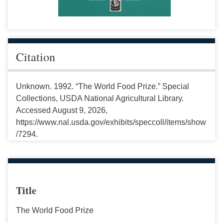
Citation
Unknown. 1992. “The World Food Prize.” Special
Collections, USDA National Agricultural Library.
Accessed August 9, 2026,
https://www.nal.usda.gov/exhibits/speccoll/items/show
/7294.
Title
The World Food Prize