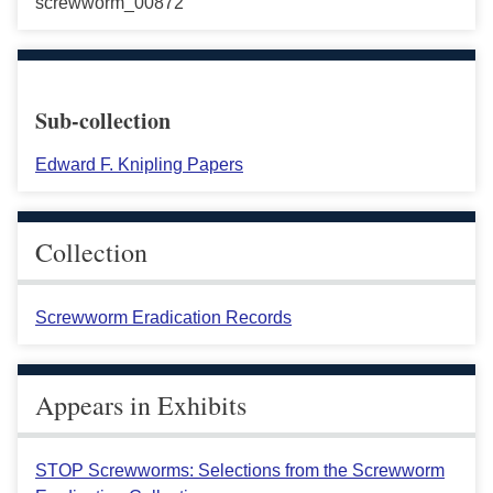
screwworm_00872
Sub-collection
Edward F. Knipling Papers
Collection
Screwworm Eradication Records
Appears in Exhibits
STOP Screwworms: Selections from the Screwworm