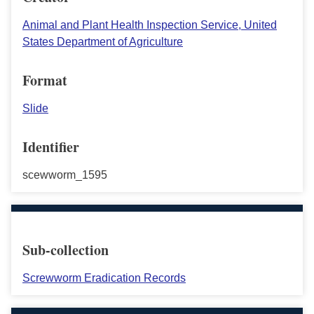
Animal and Plant Health Inspection Service, United
States Department of Agriculture
Format
Slide
Identifier
scewworm_1595
Sub-collection
Screwworm Eradication Records