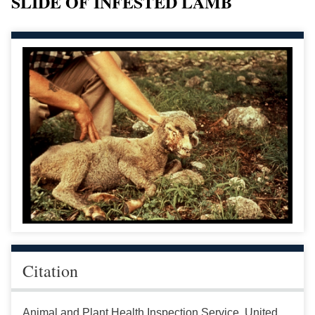
SLIDE OF INFESTED LAMB
Citation
Animal and Plant Health Inspection Service, United