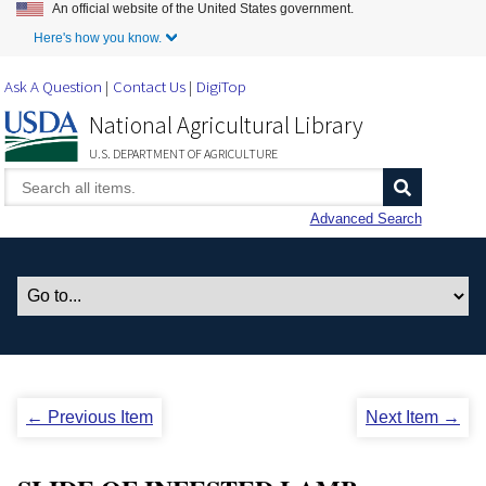
An official website of the United States government.
Skip to Main Content
Here's how you know.
Ask A Question
Contact Us
DigiTop
National Agricultural Library
U.S. DEPARTMENT OF AGRICULTURE
Advanced Search
← Previous Item
Next Item →