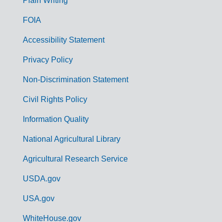
G
Plain Writing
o
FOIA
v
Accessibility Statement
e
r
Privacy Policy
n
Non-Discrimination Statement
m
Civil Rights Policy
e
n
Information Quality
t
National Agricultural Library
L
Agricultural Research Service
i
USDA.gov
n
k
USA.gov
s
WhiteHouse.gov