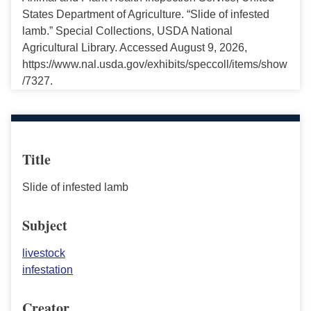
States Department of Agriculture. “Slide of infested
lamb.” Special Collections, USDA National
Agricultural Library. Accessed August 9, 2026,
https://www.nal.usda.gov/exhibits/speccoll/items/show
/7327.
Title
Slide of infested lamb
Subject
livestock
infestation
Creator