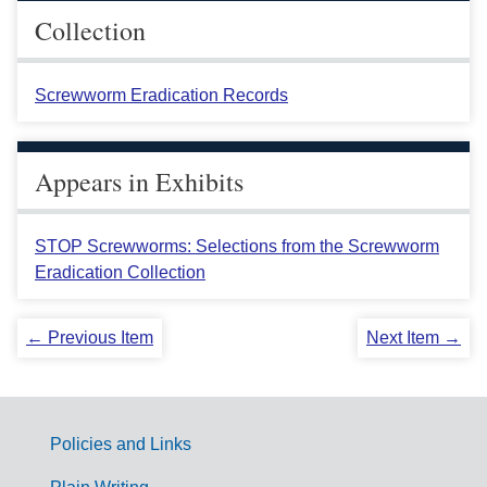
Collection
Screwworm Eradication Records
Appears in Exhibits
STOP Screwworms: Selections from the Screwworm
Eradication Collection
← Previous Item
Next Item →
Policies and Links