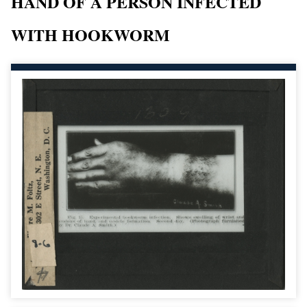
HAND OF A PERSON INFECTED
WITH HOOKWORM