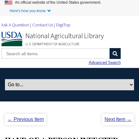
An official website of the United States government.
Skip to Main Content
Here's how you know.
Ask A Question
Contact Us
DigiTop
National Agricultural Library
U.S. DEPARTMENT OF AGRICULTURE
Advanced Search
← Previous Item
Next Item →