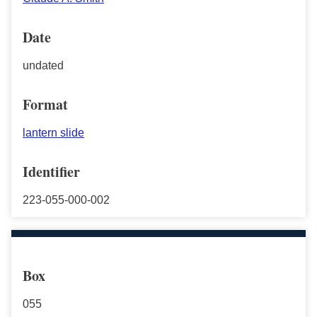
Date
undated
Format
lantern slide
Identifier
223-055-000-002
Box
055