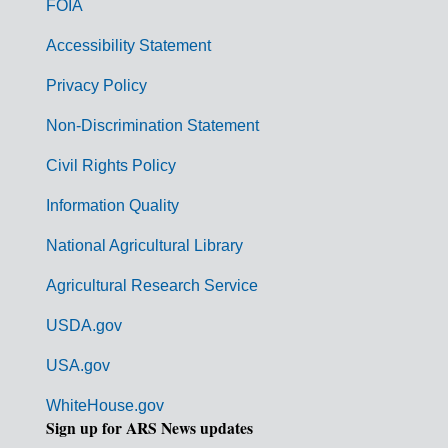
FOIA
v
Accessibility Statement
e
r
Privacy Policy
n
Non-Discrimination Statement
m
Civil Rights Policy
e
n
Information Quality
t
National Agricultural Library
L
Agricultural Research Service
i
USDA.gov
n
k
USA.gov
s
WhiteHouse.gov
Sign up for ARS News updates