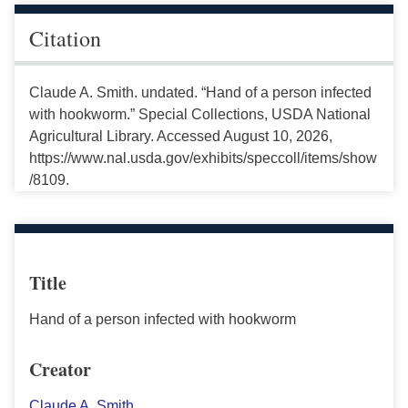
Citation
Claude A. Smith. undated. “Hand of a person infected
with hookworm.” Special Collections, USDA National
Agricultural Library. Accessed August 10, 2026,
https://www.nal.usda.gov/exhibits/speccoll/items/show
/8109.
Title
Hand of a person infected with hookworm
Creator
Claude A. Smith