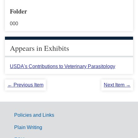
Folder
000
Appears in Exhibits
USDA's Contributions to Veterinary Parasitology
← Previous Item
Next Item →
Policies and Links
G
Plain Writing
o