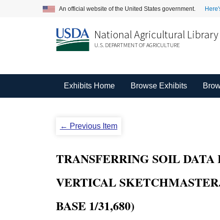
An official website of the United States government.
Here'
National Agricultural Library
U.S. DEPARTMENT OF AGRICULTURE
Exhibits Home
Browse Exhibits
Brow
← Previous Item
TRANSFERRING SOIL DATA 
VERTICAL SKETCHMASTER. 
BASE 1/31,680)