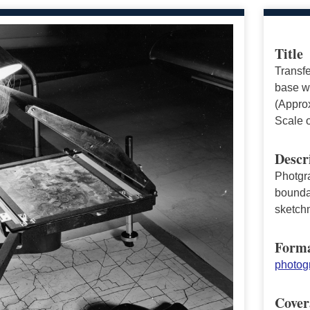
Title
Transfe
base wi
(Approx
Scale 
Descr
Photgr
boundar
sketch
Form
photogr
Cover