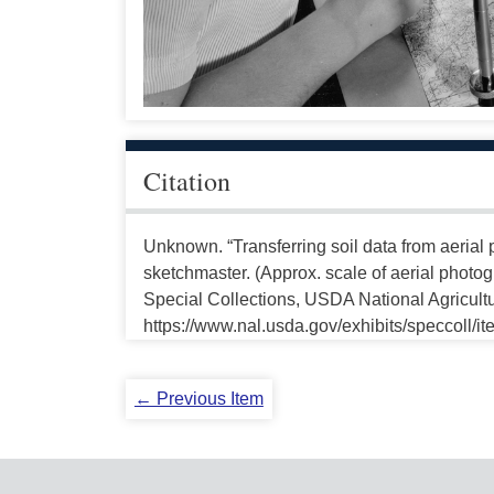
Citation
Unknown. “Transferring soil data from aerial p
sketchmaster. (Approx. scale of aerial photo
Special Collections, USDA National Agricultu
https://www.nal.usda.gov/exhibits/speccoll/i
← Previous Item