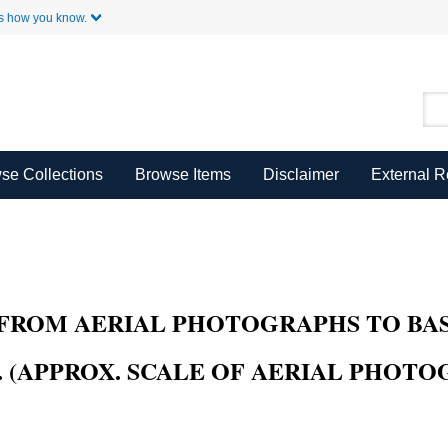
Skip to Main Content
s how you know.
se Collections
Browse Items
Disclaimer
External 
FROM AERIAL PHOTOGRAPHS TO BAS
(APPROX. SCALE OF AERIAL PHOTOGR