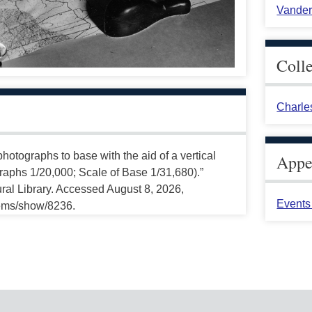
Vander
Coll
Charle
hotographs to base with the aid of a vertical
Appea
graphs 1/20,000; Scale of Base 1/31,680).”
ral Library. Accessed August 8, 2026,
Events 
tems/show/8236.