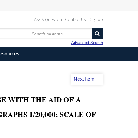
Ask A Question
Contact Us
DigiTop
Advanced Search
Resources
Next Item →
E WITH THE AID OF A
APHS 1/20,000; SCALE OF