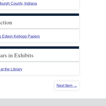
burgh County, Indiana
ection
s Edwin Kellogg Papers
rs in Exhibits
at the Library
Next Item →