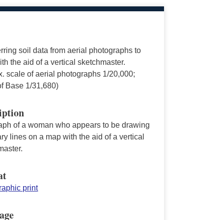
rring soil data from aerial photographs to
th the aid of a vertical sketchmaster.
. scale of aerial photographs 1/20,000;
of Base 1/31,680)
iption
aph of a woman who appears to be drawing
y lines on a map with the aid of a vertical
master.
at
aphic print
age