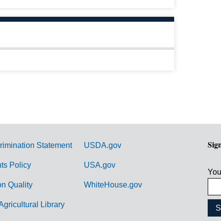
Sig
rimination Statement
USDA.gov
hts Policy
USA.gov
You
on Quality
WhiteHouse.gov
Agricultural Library