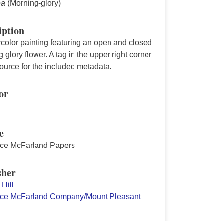
ea
(Morning-glory)
iption
color painting featuring an open and closed
 glory flower. A tag in the upper right corner
source for the included metadata.
or
e
ace McFarland Papers
sher
Hill
ace McFarland Company/Mount Pleasant