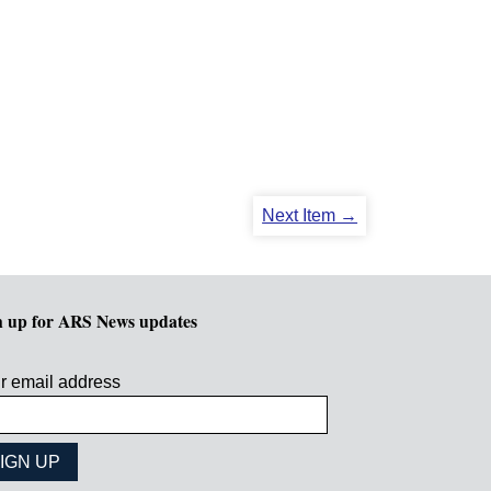
Next Item →
n up for ARS News updates
r email address