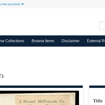
Skip to Main Content
s how you know.
se Collections
Browse Items
Disclaimer
External 
)
Title