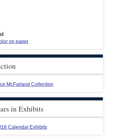
at
olor on paper
ection
ace McFarland Collection
rs in Exhibits
016 Calendar Exhibits