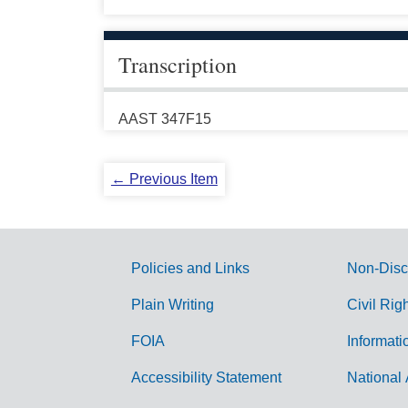
Transcription
AAST 347F15
← Previous Item
Policies and Links
Non-Disc
G
Plain Writing
Civil Rig
o
FOIA
Informati
v
Accessibility Statement
National 
e