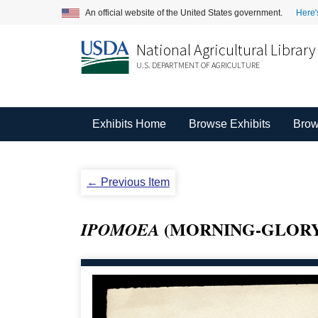
An official website of the United States government.
Here'
National Agricultural Library
U.S. DEPARTMENT OF AGRICULTURE
Exhibits Home
Browse Exhibits
Brow
← Previous Item
(MORNING-GLORY
IPOMOEA