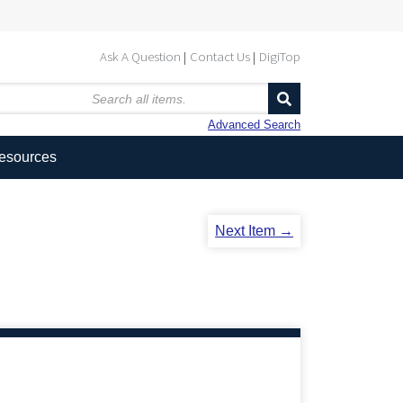
Ask A Question
Contact Us
DigiTop
Advanced Search
Resources
Next Item →