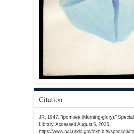
Citation
JR. 1947. “Ipomoea (Morning-glory).” Special
Library. Accessed August 6, 2026,
https://www.nal.usda.gov/exhibits/speccoll/i