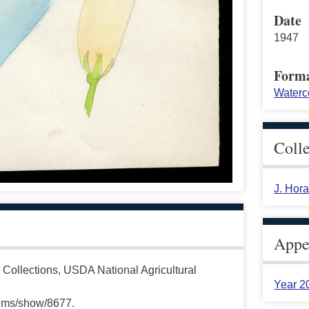
Date
1947
Form
Waterc
Coll
J. Hor
Appea
 Collections, USDA National Agricultural
Year 2
tems/show/8677.