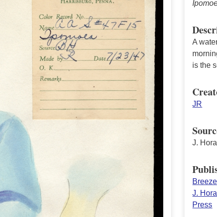
Ipomo
Descr
A water
morning
is the 
Creat
JR
Sourc
J. Hor
Publi
Breeze 
J. Hor
Press