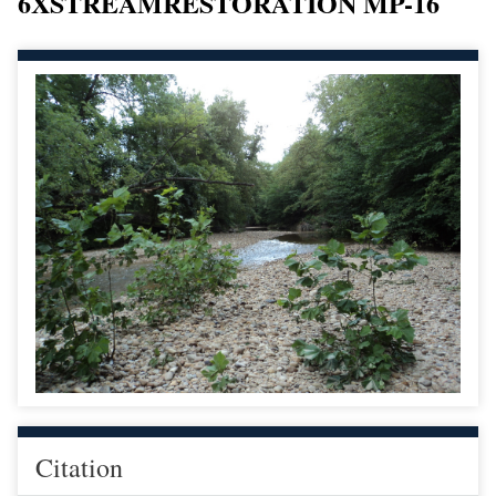
6XSTREAMRESTORATION MP-16
Citation