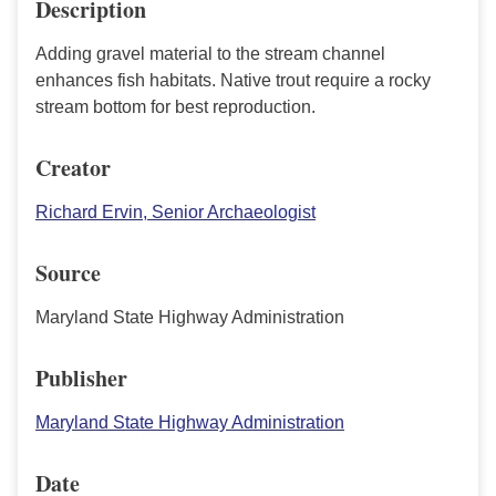
Description
Adding gravel material to the stream channel
enhances fish habitats. Native trout require a rocky
stream bottom for best reproduction.
Creator
Richard Ervin, Senior Archaeologist
Source
Maryland State Highway Administration
Publisher
Maryland State Highway Administration
Date