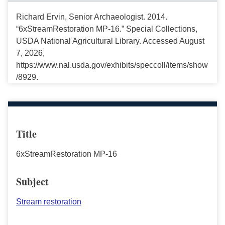
Richard Ervin, Senior Archaeologist. 2014.
“6xStreamRestoration MP-16.” Special Collections,
USDA National Agricultural Library. Accessed August
7, 2026,
https://www.nal.usda.gov/exhibits/speccoll/items/show
/8929.
Title
6xStreamRestoration MP-16
Subject
Stream restoration