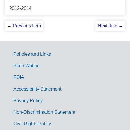
2012-2014
← Previous Item
Next Item →
Policies and Links
G
Plain Writing
o
FOIA
v
Accessibility Statement
e
r
Privacy Policy
n
Non-Discrimination Statement
m
Civil Rights Policy
e