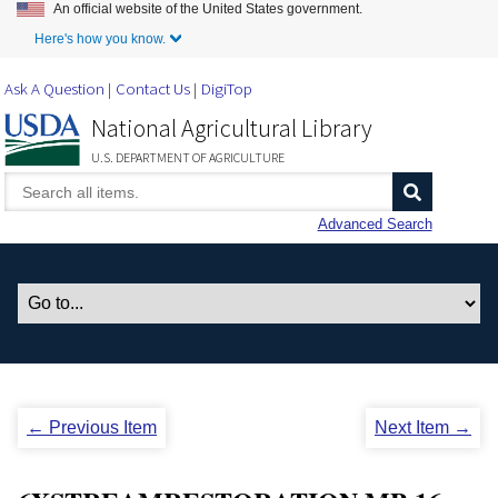
An official website of the United States government.
Skip to Main Content
Here's how you know.
Ask A Question
Contact Us
DigiTop
National Agricultural Library
U.S. DEPARTMENT OF AGRICULTURE
Advanced Search
← Previous Item
Next Item →