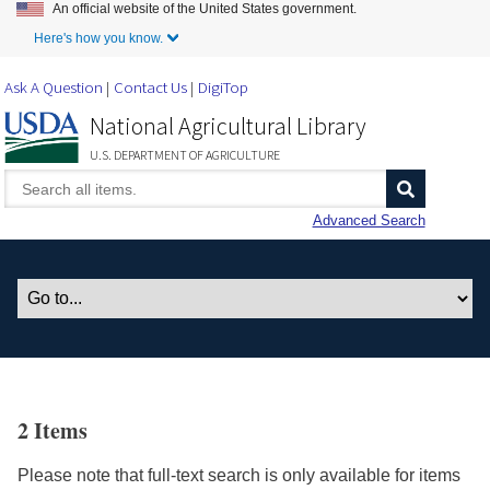
An official website of the United States government.
Skip to Main Content
Here's how you know.
Ask A Question
Contact Us
DigiTop
National Agricultural Library
U.S. DEPARTMENT OF AGRICULTURE
Advanced Search
2 Items
Please note that full-text search is only available for items