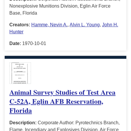
Nonexplosive Munitions Division, Eglin Air Force
Base, Florida
Creators:
Hamme, Nevin A.
,
Alvin L. Young
,
John H.
Hunter
Date:
1970-10-01
Animal Survey Studies of Test Area
C-52A, Eglin AFB Reservation,
Florida
Description:
Corporate Author: Pyrotechnics Branch,
Flame, Incendiary and Explosives Division, Air Force