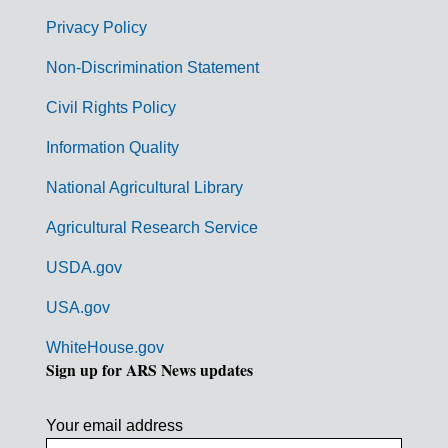
e
r
Privacy Policy
n
Non-Discrimination Statement
m
Civil Rights Policy
e
n
Information Quality
t
National Agricultural Library
L
Agricultural Research Service
i
USDA.gov
n
k
USA.gov
s
WhiteHouse.gov
Sign up for ARS News updates
Your email address