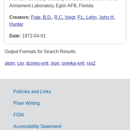
Armament Laboratory, Eglin AFB, Florida
Creators:
Pate, B.D.
,
R.C. Voigt
,
P.L. Lehn
,
John H.
Hunter
Date:
1972-04-01
Output Formats for Search Results
atom
,
csv
,
dcmes-xml
,
json
,
omeka-xml
,
rss2
Policies and Links
G
Plain Writing
o
FOIA
v
Accessibility Statement