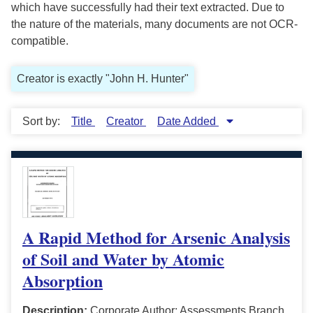
which have successfully had their text extracted. Due to
the nature of the materials, many documents are not OCR-
compatible.
Creator is exactly "John H. Hunter"
Sort by:
Title
Creator
Date Added
A Rapid Method for Arsenic Analysis
of Soil and Water by Atomic
Absorption
Description:
Corporate Author: Assessments Branch,