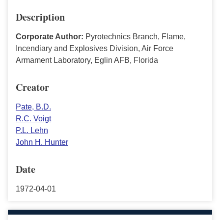
Description
Corporate Author:
Pyrotechnics Branch, Flame,
Incendiary and Explosives Division, Air Force
Armament Laboratory, Eglin AFB, Florida
Creator
Pate, B.D.
R.C. Voigt
P.L. Lehn
John H. Hunter
Date
1972-04-01