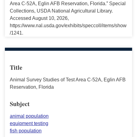
Area C-52A, Eglin AFB Reservation, Florida.” Special
Collections, USDA National Agricultural Library.
Accessed August 10, 2026,
https://www.nal.usda.gov/exhibits/speccoll/items/show
/1241.
Title
Animal Survey Studies of Test Area C-52A, Eglin AFB
Reservation, Florida
Subject
animal population
equipment testing
fish population