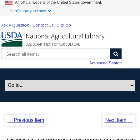
An official website of the United States government.
Skip to Main Content
Here's how you know.
Ask A Question
Contact Us
DigiTop
National Agricultural Library
U.S. DEPARTMENT OF AGRICULTURE
Advanced Search
← Previous Item
Next Item →