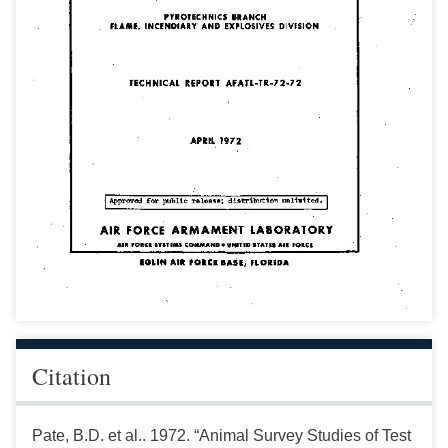
Citation
Pate, B.D. et al.. 1972. “Animal Survey Studies of Test