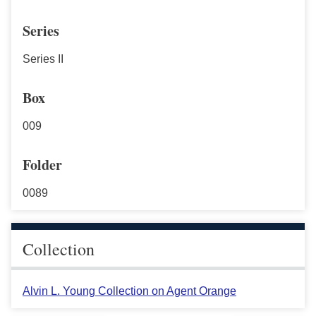
Series
Series II
Box
009
Folder
0089
Collection
Alvin L. Young Collection on Agent Orange