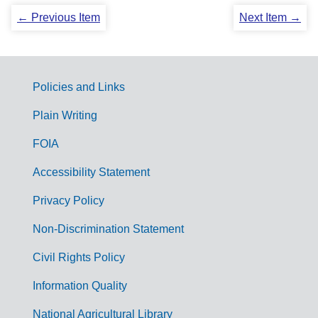
← Previous Item
Next Item →
Policies and Links
G
Plain Writing
o
FOIA
v
Accessibility Statement
e
r
Privacy Policy
n
Non-Discrimination Statement
m
Civil Rights Policy
e
n
Information Quality
t
National Agricultural Library