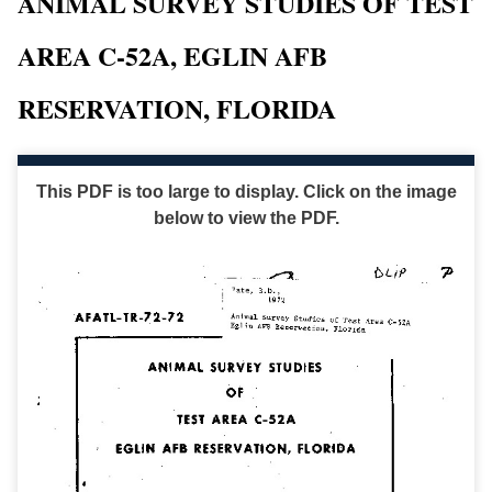
ANIMAL SURVEY STUDIES OF TEST
AREA C-52A, EGLIN AFB
RESERVATION, FLORIDA
This PDF is too large to display. Click on the image
below to view the PDF.