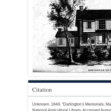
Citation
Unknown. 1849. “Darlington's Memorials, Ma
National Agricultural Library. Accessed Augus