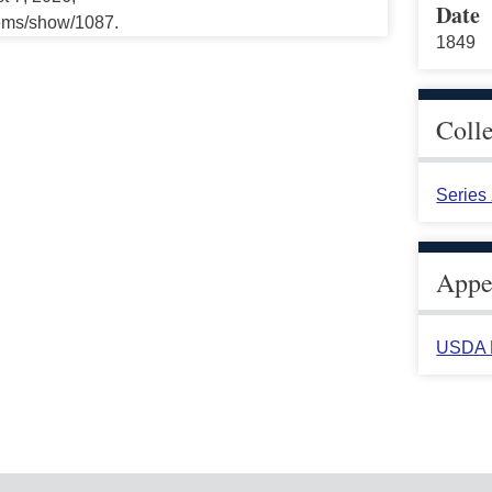
Date
tems/show/1087.
1849
Coll
Series
Appea
USDA H