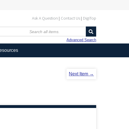
Ask A Question
Contact Us
DigiTop
Advanced Search
Resources
Next Item →