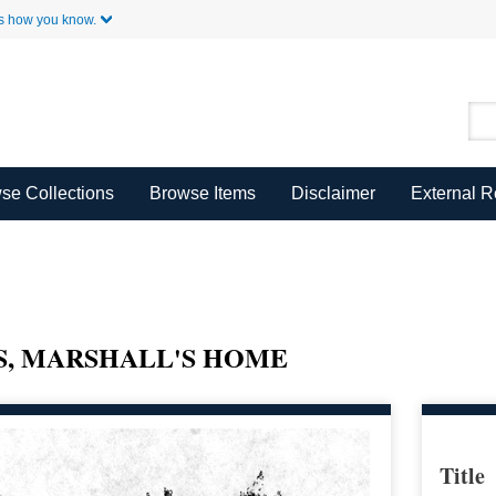
Skip to Main Content
s how you know.
se Collections
Browse Items
Disclaimer
External 
S, MARSHALL'S HOME
Title