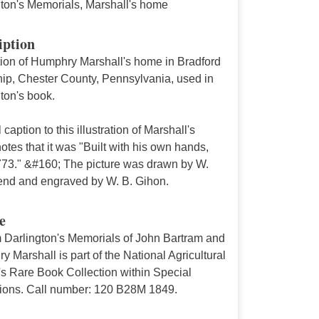
gton's Memorials, Marshall's home
iption
ation of Humphry Marshall's home in Bradford
ip, Chester County, Pennsylvania, used in
ton's book.
l caption to this illustration of Marshall's
tes that it was "Built with his own hands,
773." &#160; The picture was drawn by W.
nd and engraved by W. B. Gihon.
e
m Darlington's Memorials of John Bartram and
 Marshall is part of the National Agricultural
's Rare Book Collection within Special
tions. Call number: 120 B28M 1849.