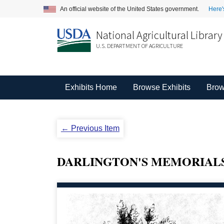
An official website of the United States government.
Here'
National Agricultural Library
U.S. DEPARTMENT OF AGRICULTURE
Exhibits Home
Browse Exhibits
Brow
← Previous Item
DARLINGTON'S MEMORIAL