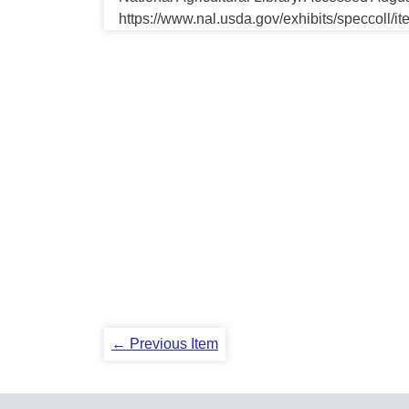
https://www.nal.usda.gov/exhibits/speccoll/i
← Previous Item