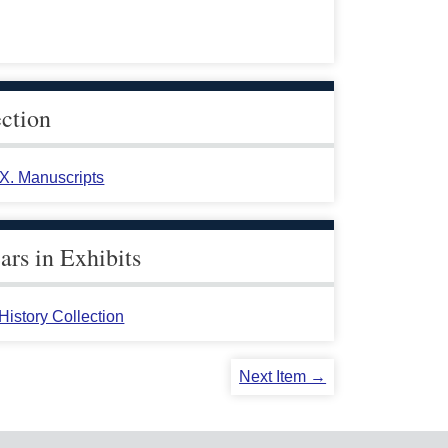
ection
 X. Manuscripts
rs in Exhibits
istory Collection
Next Item →