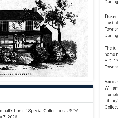
Darlin
Descr
Illustr
Townsh
Darling
The ful
home no
A.D. 1
Townse
Sourc
Willia
Humphry
Library
Collec
rshall's home.” Special Collections, USDA
t 7, 2026,