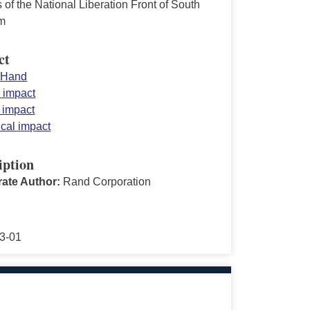
 of the National Liberation Front of South
m
ct
 Hand
y impact
n impact
ical impact
iption
ate Author:
Rand Corporation
3-01