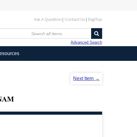
Ask A Question
Contact Us
DigiTop
Advanced Search
Resources
Next Item →
TNAM