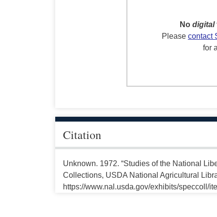
No
digital
Please
contact 
for 
Citation
Unknown. 1972. “Studies of the National Libe
Collections, USDA National Agricultural Libr
https://www.nal.usda.gov/exhibits/speccoll/i