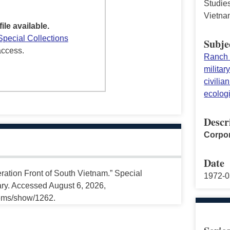
Studies
Vietna
file available.
Special Collections
Subje
access.
Ranch
militar
civilia
ecolog
Descr
Corpor
Date
ration Front of South Vietnam.” Special
1972-0
ary. Accessed August 6, 2026,
tems/show/1262.