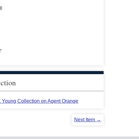
s
II
r
ection
L. Young Collection on Agent Orange
Next Item →