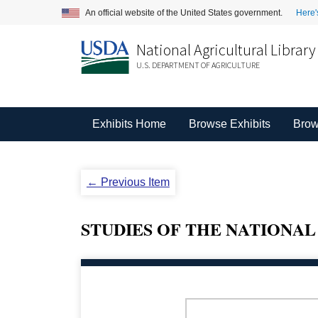
An official website of the United States government.
Here'
National Agricultural Library
U.S. DEPARTMENT OF AGRICULTURE
Exhibits Home
Browse Exhibits
Brow
← Previous Item
STUDIES OF THE NATIONAL