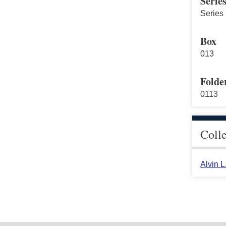
Serie
Series 
Box
013
Folde
0113
Coll
Alvin 