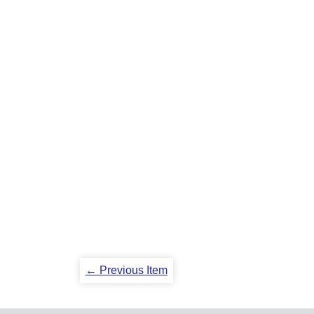
← Previous Item