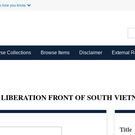
Skip to Main Content
s how you know.
se Collections
Browse Items
Disclaimer
External 
 LIBERATION FRONT OF SOUTH VIE
Title