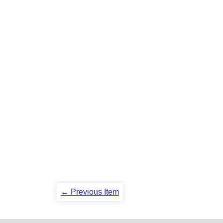
← Previous Item