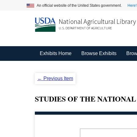
An official website of the United States government.
Here'
National Agricultural Library
U.S. DEPARTMENT OF AGRICULTURE
Exhibits Home
Browse Exhibits
Brow
← Previous Item
STUDIES OF THE NATIONAL