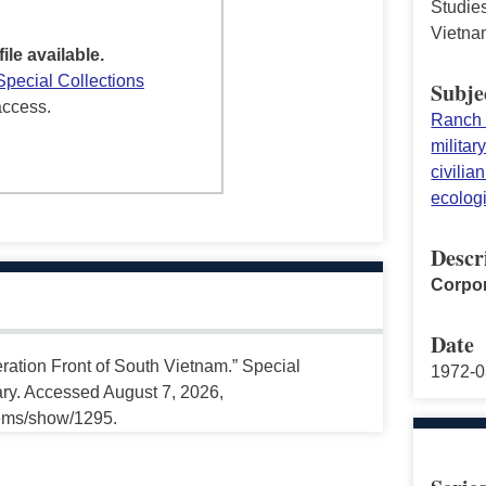
Studies
Vietna
file available.
Special Collections
Subje
access.
Ranch
militar
civilia
ecolog
Descr
Corpor
Date
ration Front of South Vietnam.” Special
1972-0
ary. Accessed August 7, 2026,
tems/show/1295.