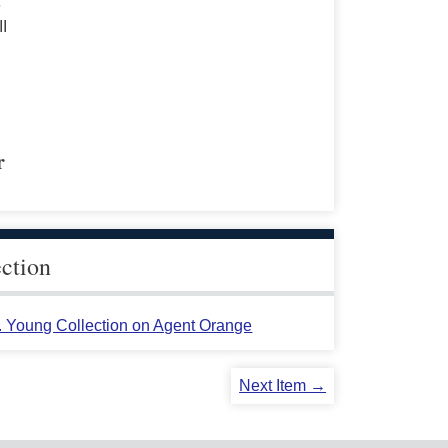
s
II
r
ection
L. Young Collection on Agent Orange
Next Item →