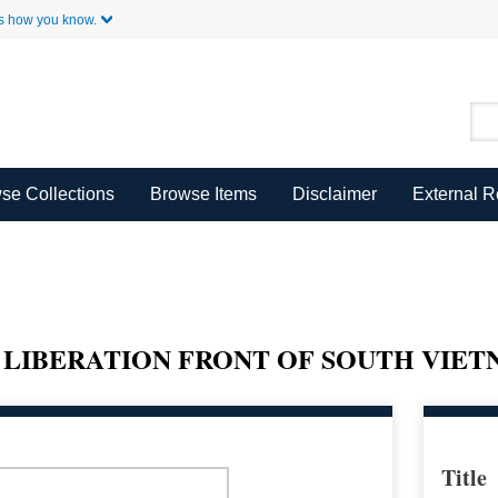
Skip to Main Content
s how you know.
se Collections
Browse Items
Disclaimer
External 
 LIBERATION FRONT OF SOUTH VIE
Title