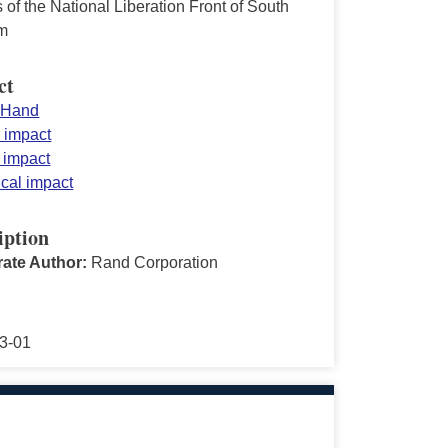
 of the National Liberation Front of South
m
ct
 Hand
y impact
n impact
ical impact
iption
ate Author:
Rand Corporation
3-01