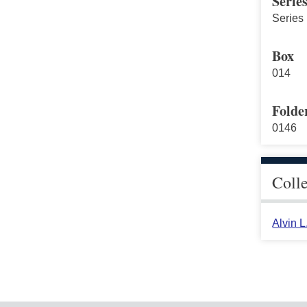
Serie
Series 
Box
014
Folde
0146
Coll
Alvin 