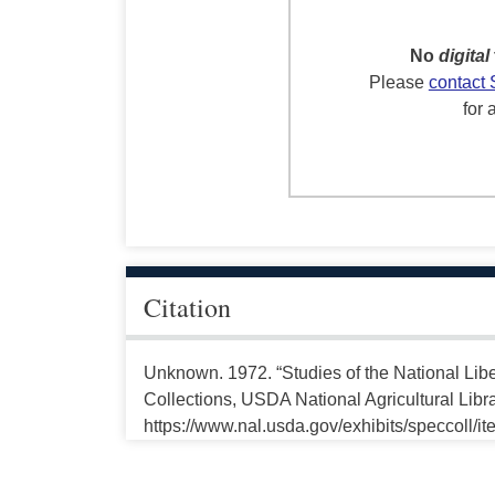
No
digital
Please
contact 
for 
Citation
Unknown. 1972. “Studies of the National Libe
Collections, USDA National Agricultural Libr
https://www.nal.usda.gov/exhibits/speccoll/i