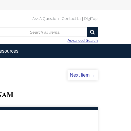
Ask A Question
Contact Us
DigiTop
Advanced Search
Resources
Next Item →
TNAM