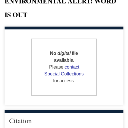
ENVIRONMENTAL ALERT: WORD
IS OUT
No
digital
file
available.
Please
contact
Special Collections
for access.
Citation