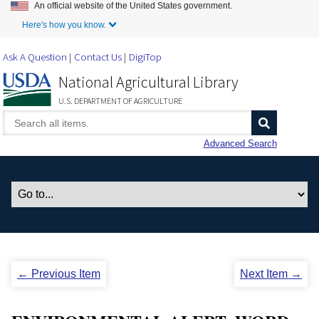
An official website of the United States government.
Skip to Main Content
Here's how you know.
Ask A Question
Contact Us
DigiTop
National Agricultural Library
U.S. DEPARTMENT OF AGRICULTURE
Advanced Search
← Previous Item
Next Item →