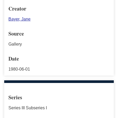
Creator
Bayer, Jane
Source
Gallery
Date
1980-06-01
Series
Series III Subseries I