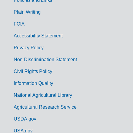
Policies and Links
G
Plain Writing
o
FOIA
v
Accessibility Statement
e
r
Privacy Policy
n
Non-Discrimination Statement
m
Civil Rights Policy
e
n
Information Quality
t
National Agricultural Library
L
Agricultural Research Service
i
USDA.gov
n
k
USA.gov