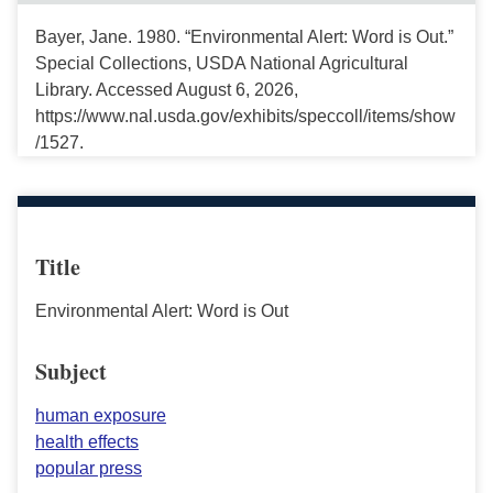
Bayer, Jane. 1980. “Environmental Alert: Word is Out.”
Special Collections, USDA National Agricultural
Library. Accessed August 6, 2026,
https://www.nal.usda.gov/exhibits/speccoll/items/show
/1527.
Title
Environmental Alert: Word is Out
Subject
human exposure
health effects
popular press