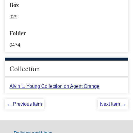
Box
029
Folder
0474
Collection
Alvin L. Young Collection on Agent Orange
← Previous Item
Next Item →