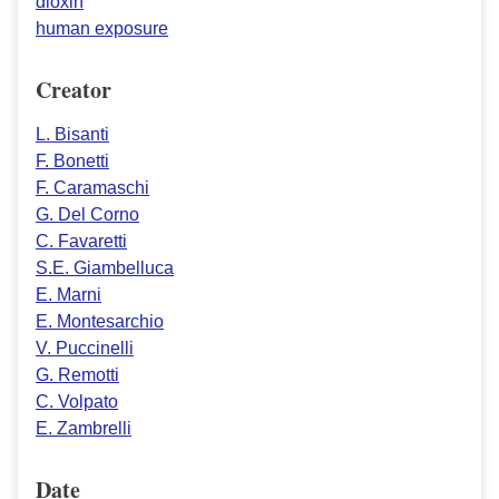
dioxin
human exposure
Creator
L. Bisanti
F. Bonetti
F. Caramaschi
G. Del Corno
C. Favaretti
S.E. Giambelluca
E. Marni
E. Montesarchio
V. Puccinelli
G. Remotti
C. Volpato
E. Zambrelli
Date