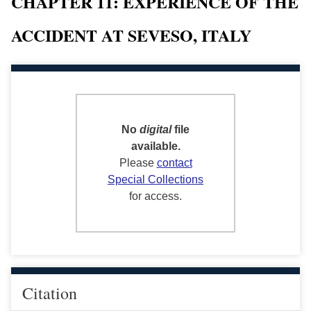
CHAPTER 11: EXPERIENCE OF THE
ACCIDENT AT SEVESO, ITALY
No
digital
file
available.
Please
contact
Special Collections
for access.
Citation