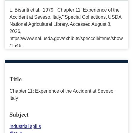
L. Bisanti et al.. 1979. “Chapter 11: Experience of the
Accident at Seveso, Italy.” Special Collections, USDA
National Agricultural Library. Accessed August 8,
2026,
https://www.nal.usda.gov/exhibits/speccoll/items/show
/1546.
Title
Chapter 11: Experience of the Accident at Seveso,
Italy
Subject
industrial spills