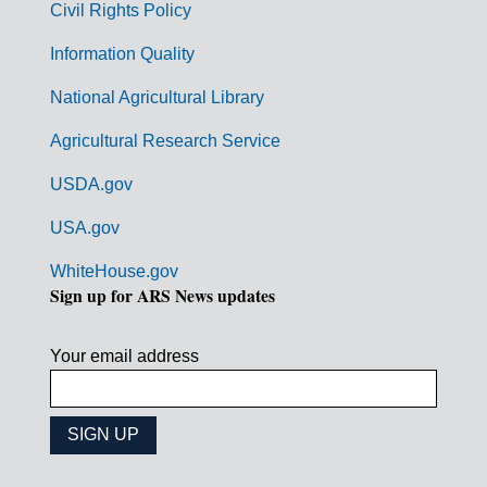
Civil Rights Policy
e
n
Information Quality
t
National Agricultural Library
L
Agricultural Research Service
i
USDA.gov
n
k
USA.gov
s
WhiteHouse.gov
Sign up for ARS News updates
Your email address