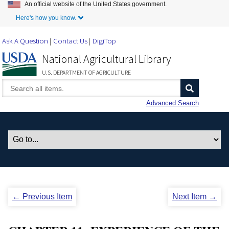
An official website of the United States government.
Skip to Main Content
Here's how you know.
Ask A Question
Contact Us
DigiTop
National Agricultural Library
U.S. DEPARTMENT OF AGRICULTURE
Advanced Search
← Previous Item
Next Item →