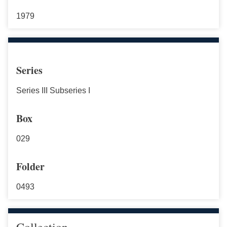
1979
Series
Series III Subseries I
Box
029
Folder
0493
Collection