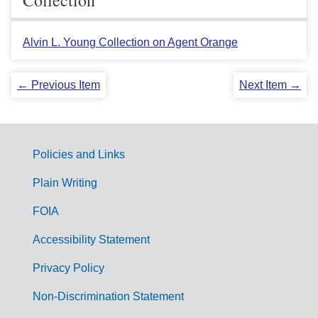
Alvin L. Young Collection on Agent Orange
← Previous Item
Next Item →
Policies and Links
G
Plain Writing
o
FOIA
v
Accessibility Statement
e
r
Privacy Policy
n
Non-Discrimination Statement
m