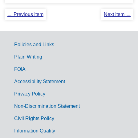
← Previous Item
Next Item →
Policies and Links
G
Plain Writing
o
FOIA
v
Accessibility Statement
e
r
Privacy Policy
n
Non-Discrimination Statement
m
Civil Rights Policy
e
n
Information Quality