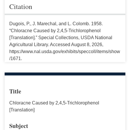
Citation
Dugois, P., J. Marechal, and L. Colomb. 1958.
“Chloracne Caused by 2,4,5-Trichlorophenol
[Translation].” Special Collections, USDA National
Agricultural Library. Accessed August 8, 2026,
https://www.nal.usda.gov/exhibits/speccoll/items/show
/1671.
Title
Chloracne Caused by 2,4,5-Trichlorophenol
[Translation]
Subject