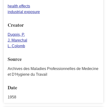
health effects
industrial exposure
Creator
Dugois, P.
J. Marechal
L. Colomb
Source
Archives des Maladies Professionnelles de Medecine
et D'Hygiene du Travail
Date
1958