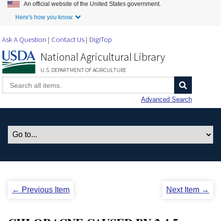
An official website of the United States government.
Skip to Main Content
Here's how you know.
Ask A Question
Contact Us
DigiTop
National Agricultural Library
U.S. DEPARTMENT OF AGRICULTURE
Advanced Search
← Previous Item
Next Item →