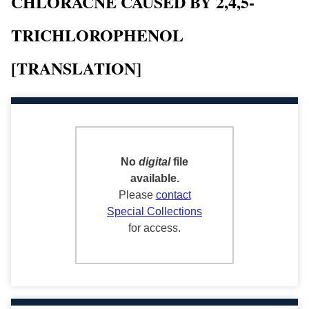
CHLORACNE CAUSED BY 2,4,5-
TRICHLOROPHENOL
[TRANSLATION]
No
digital
file
available.
Please
contact
Special Collections
for access.