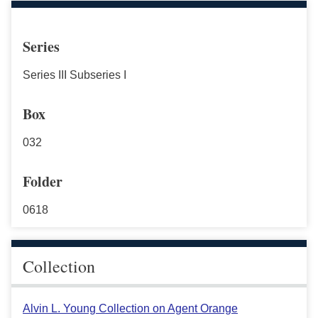
Series
Series III Subseries I
Box
032
Folder
0618
Collection
Alvin L. Young Collection on Agent Orange