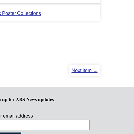
c Poster Collections
Next Item →
n up for ARS News updates
r email address