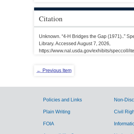
Citation
Unknown. “4-H Bridges the Gap (1971)..” Spe
Library. Accessed August 7, 2026,
https://www.nal.usda.gov/exhibits/speccoll/i
← Previous Item
Policies and Links
Non-Disc
G
Plain Writing
Civil Rig
o
FOIA
Informati
v