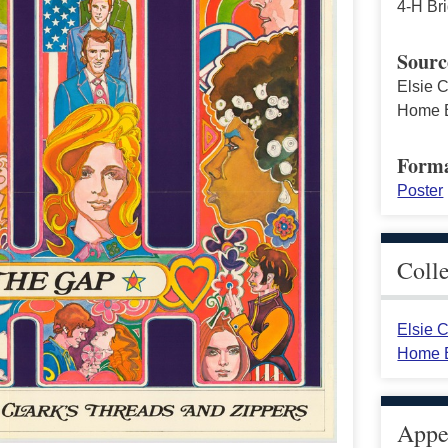
4-H Br
Sourc
Elsie C
Home E
Form
Poster
Coll
Elsie C
Home E
Appea