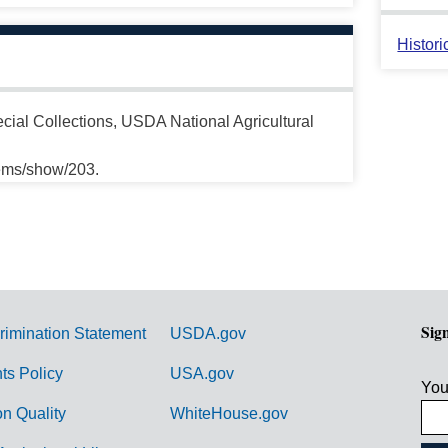
Histori
cial Collections, USDA National Agricultural
tems/show/203.
Sig
rimination Statement
USDA.gov
hts Policy
USA.gov
You
on Quality
WhiteHouse.gov