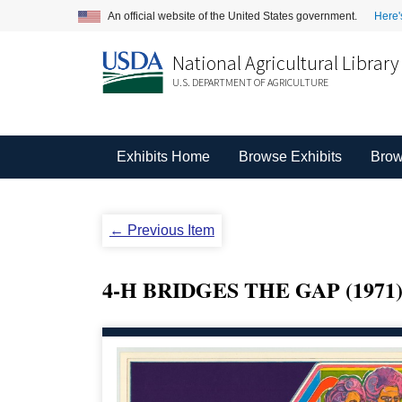
An official website of the United States government.
Here'
National Agricultural Library
U.S. DEPARTMENT OF AGRICULTURE
Exhibits Home
Browse Exhibits
Brow
← Previous Item
4-H BRIDGES THE GAP (1971)