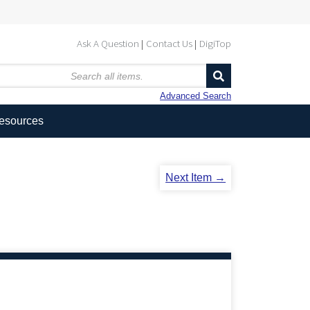
Ask A Question
Contact Us
DigiTop
Advanced Search
Resources
Next Item →