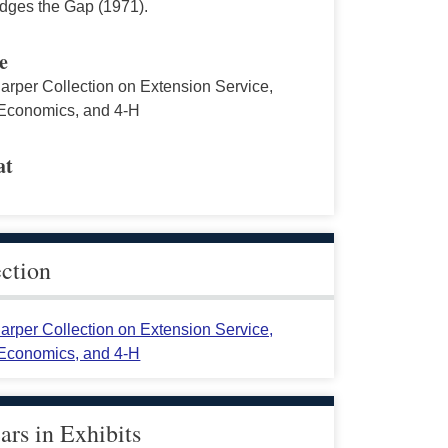
idges the Gap (1971).
e
arper Collection on Extension Service,
conomics, and 4-H
at
ection
arper Collection on Extension Service,
conomics, and 4-H
rs in Exhibits