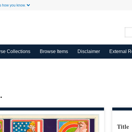
Skip to Main Content
s how you know.
se Collections
Browse Items
Disclaimer
External 
.
Title