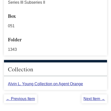
Series III Subseries II
Box
051
Folder
1343
Collection
Alvin L. Young Collection on Agent Orange
← Previous Item
Next Item →