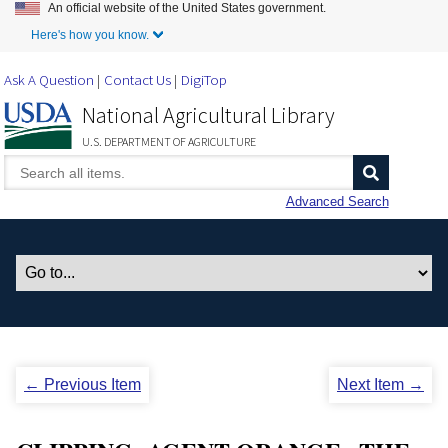
An official website of the United States government.
Skip to Main Content
Here's how you know.
Ask A Question
Contact Us
DigiTop
National Agricultural Library
U.S. DEPARTMENT OF AGRICULTURE
Advanced Search
← Previous Item
Next Item →