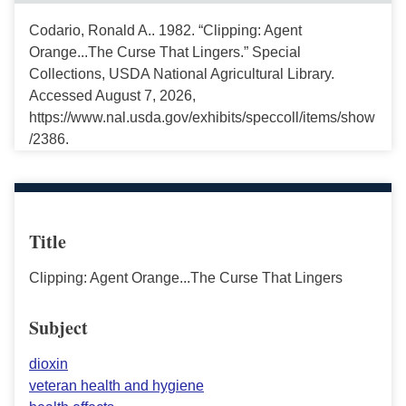
Codario, Ronald A.. 1982. “Clipping: Agent
Orange...The Curse That Lingers.” Special
Collections, USDA National Agricultural Library.
Accessed August 7, 2026,
https://www.nal.usda.gov/exhibits/speccoll/items/show
/2386.
Title
Clipping: Agent Orange...The Curse That Lingers
Subject
dioxin
veteran health and hygiene