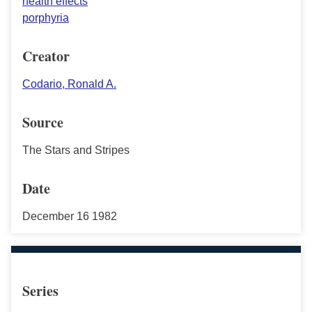
health effects
porphyria
Creator
Codario, Ronald A.
Source
The Stars and Stripes
Date
December 16 1982
Series