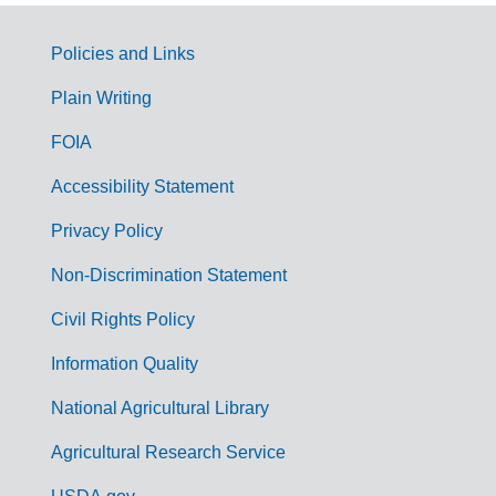
Policies and Links
G
Plain Writing
o
FOIA
v
Accessibility Statement
e
r
Privacy Policy
n
Non-Discrimination Statement
m
Civil Rights Policy
e
n
Information Quality
t
National Agricultural Library
L
Agricultural Research Service
i