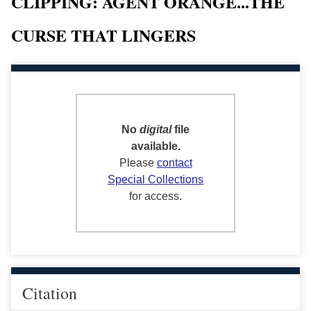
CLIPPING: AGENT ORANGE...THE
CURSE THAT LINGERS
No
digital
file
available.
Please
contact
Special Collections
for access.
Citation