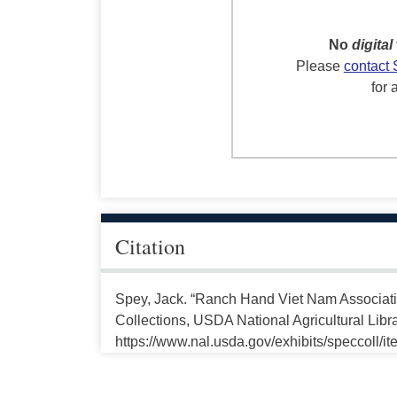
No
digital
Please
contact 
for 
Citation
Spey, Jack. “Ranch Hand Viet Nam Associati
Collections, USDA National Agricultural Libr
https://www.nal.usda.gov/exhibits/speccoll/i