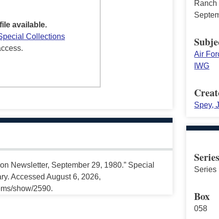
Ranch 
Septem
file available.
Special Collections
Subje
access.
Air Fo
IWG
Creat
Spey, 
Serie
on Newsletter, September 29, 1980.” Special
Series 
ary. Accessed August 6, 2026,
tems/show/2590.
Box
058