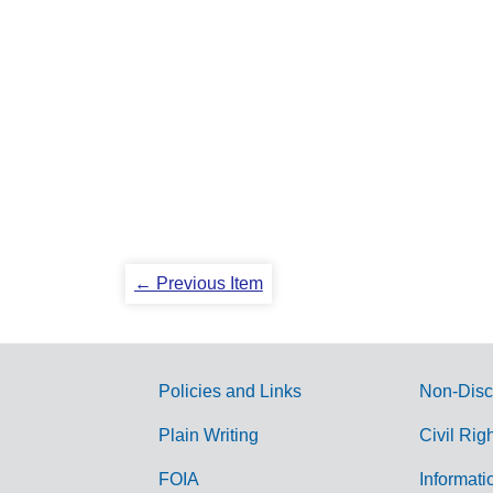
← Previous Item
Policies and Links
Non-Disc
G
Plain Writing
Civil Rig
o
FOIA
Informati