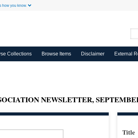
Skip to Main Content
s how you know.
se Collections
Browse Items
Disclaimer
External 
OCIATION NEWSLETTER, SEPTEMBER 
Title