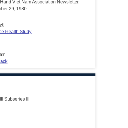
Hand Viet Nam Association Newsletter,
ber 29, 1980
ct
rce Health Study
or
Jack
s
III Subseries III