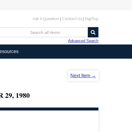
Ask A Question
Contact Us
DigiTop
Advanced Search
Resources
Next Item →
29, 1980