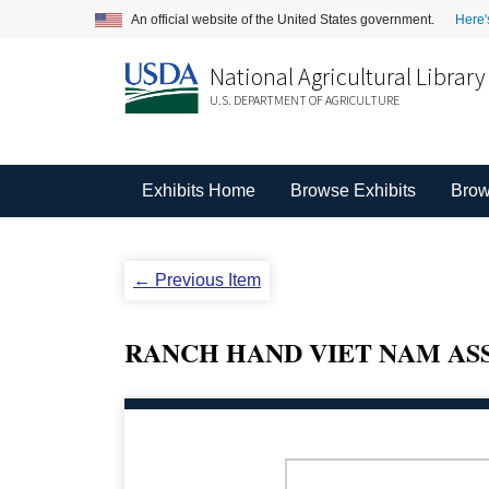
An official website of the United States government.
Here'
National Agricultural Library
U.S. DEPARTMENT OF AGRICULTURE
Exhibits Home
Browse Exhibits
Brow
← Previous Item
RANCH HAND VIET NAM ASS