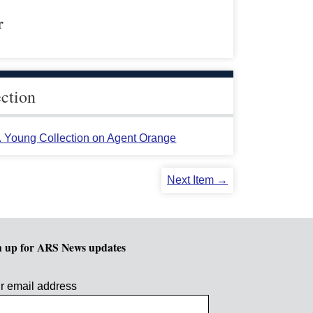
r
ection
L. Young Collection on Agent Orange
Next Item →
n up for ARS News updates
r email address