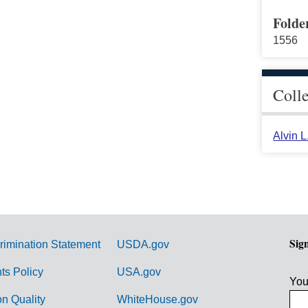
Folde
1556
Coll
Alvin 
Sig
rimination Statement
USDA.gov
hts Policy
USA.gov
You
on Quality
WhiteHouse.gov