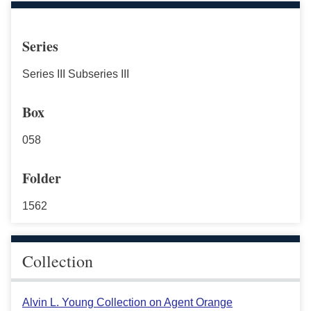
Series
Series III Subseries III
Box
058
Folder
1562
Collection
Alvin L. Young Collection on Agent Orange