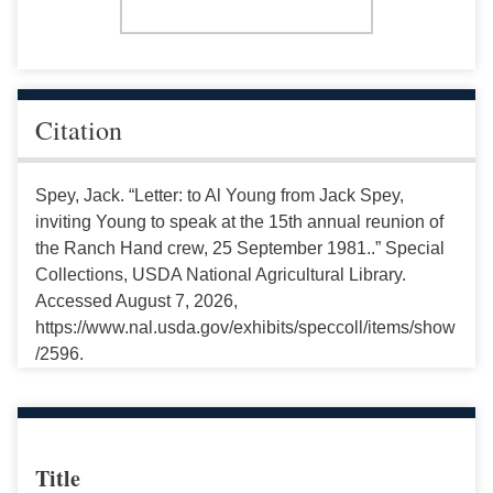
Citation
Spey, Jack. “Letter: to Al Young from Jack Spey,
inviting Young to speak at the 15th annual reunion of
the Ranch Hand crew, 25 September 1981..” Special
Collections, USDA National Agricultural Library.
Accessed August 7, 2026,
https://www.nal.usda.gov/exhibits/speccoll/items/show
/2596.
Title