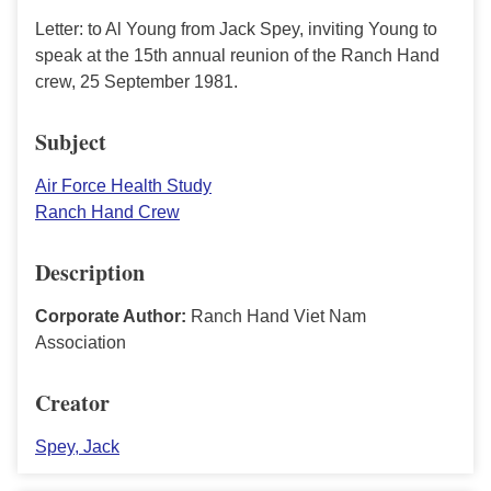
Letter: to Al Young from Jack Spey, inviting Young to
speak at the 15th annual reunion of the Ranch Hand
crew, 25 September 1981.
Subject
Air Force Health Study
Ranch Hand Crew
Description
Corporate Author:
Ranch Hand Viet Nam
Association
Creator
Spey, Jack