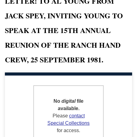
LETTER: TO AL YOUNG FROM
JACK SPEY, INVITING YOUNG TO
SPEAK AT THE 15TH ANNUAL
REUNION OF THE RANCH HAND
CREW, 25 SEPTEMBER 1981.
No
digital
file
available.
Please
contact
Special Collections
for access.