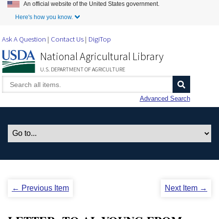
An official website of the United States government.
Skip to Main Content
Here's how you know.
Ask A Question
Contact Us
DigiTop
National Agricultural Library
U.S. DEPARTMENT OF AGRICULTURE
Advanced Search
← Previous Item
Next Item →