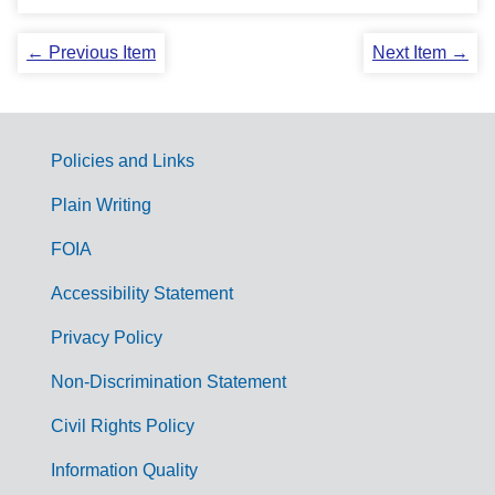
← Previous Item
Next Item →
Policies and Links
G
Plain Writing
o
FOIA
v
Accessibility Statement
e
r
Privacy Policy
n
Non-Discrimination Statement
m
Civil Rights Policy
e
n
Information Quality