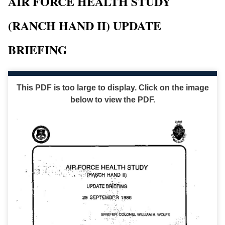
AIR FORCE HEALTH STUDY
(RANCH HAND II) UPDATE
BRIEFING
This PDF is too large to display. Click on the image
below to view the PDF.