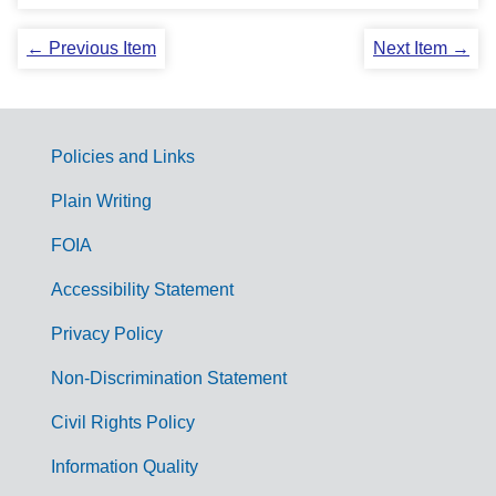
← Previous Item
Next Item →
Policies and Links
G
Plain Writing
o
FOIA
v
Accessibility Statement
e
r
Privacy Policy
n
Non-Discrimination Statement
m
Civil Rights Policy
e
n
Information Quality