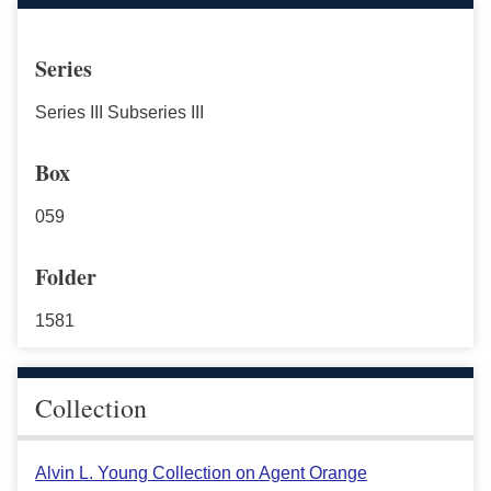
Series
Series III Subseries III
Box
059
Folder
1581
Collection
Alvin L. Young Collection on Agent Orange