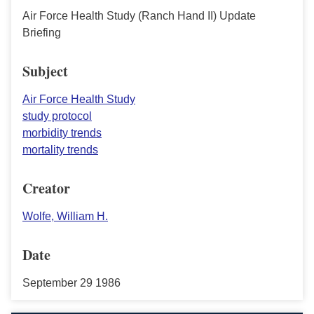
Air Force Health Study (Ranch Hand II) Update
Briefing
Subject
Air Force Health Study
study protocol
morbidity trends
mortality trends
Creator
Wolfe, William H.
Date
September 29 1986