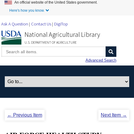
An official website of the United States government.
Skip to Main Content
Here's how you know.
Ask A Question
Contact Us
DigiTop
National Agricultural Library
U.S. DEPARTMENT OF AGRICULTURE
Advanced Search
← Previous Item
Next Item →