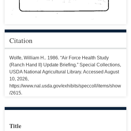
Citation
Wolfe, William H.. 1986. “Air Force Health Study
(Ranch Hand II) Update Briefing.” Special Collections,
USDA National Agricultural Library. Accessed August
10, 2026,
https://www.nal.usda.gov/exhibits/speccoll/items/show
/2615.
Title