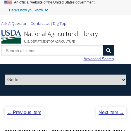
An official website of the United States government.
Skip to Main Content
Here's how you know.
Ask A Question
Contact Us
DigiTop
National Agricultural Library
U.S. DEPARTMENT OF AGRICULTURE
Advanced Search
← Previous Item
Next Item →