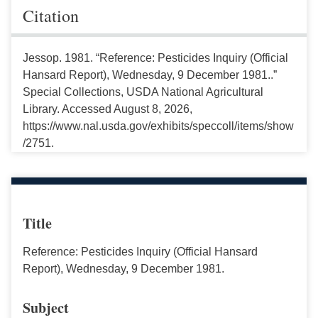
Citation
Jessop. 1981. “Reference: Pesticides Inquiry (Official
Hansard Report), Wednesday, 9 December 1981..”
Special Collections, USDA National Agricultural
Library. Accessed August 8, 2026,
https://www.nal.usda.gov/exhibits/speccoll/items/show
/2751.
Title
Reference: Pesticides Inquiry (Official Hansard
Report), Wednesday, 9 December 1981.
Subject