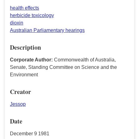
health effects
herbicide toxicology
dioxin
Australian Parliamentary hearings
Description
Corporate Author:
Commonwealth of Australia,
Senate, Standing Committee on Science and the
Environment
Creator
Jessop
Date
December 9 1981