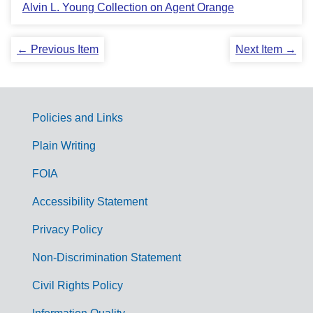
Alvin L. Young Collection on Agent Orange
← Previous Item
Next Item →
Policies and Links
G
Plain Writing
o
FOIA
v
Accessibility Statement
e
r
Privacy Policy
n
Non-Discrimination Statement
m
Civil Rights Policy
e