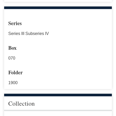
Series
Series III Subseries IV
Box
070
Folder
1900
Collection