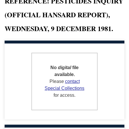
REFERENCE: PESTICIDES INQUIRY
(OFFICIAL HANSARD REPORT),
WEDNESDAY, 9 DECEMBER 1981.
No
digital
file
available.
Please
contact
Special Collections
for access.