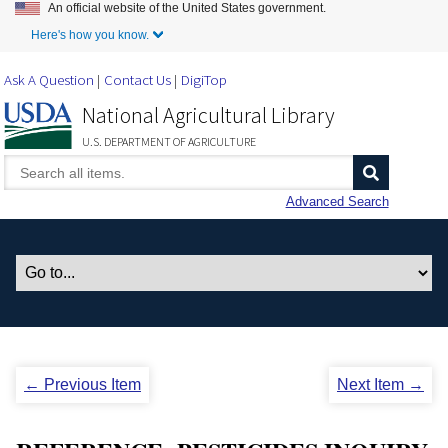
An official website of the United States government.
Skip to Main Content
Here's how you know.
Ask A Question
Contact Us
DigiTop
National Agricultural Library
U.S. DEPARTMENT OF AGRICULTURE
Advanced Search
← Previous Item
Next Item →