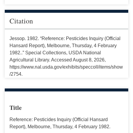
Citation
Jessop. 1982. “Reference: Pesticides Inquiry (Official
Hansard Report), Melbourne, Thursday, 4 February
1982..” Special Collections, USDA National
Agricultural Library. Accessed August 8, 2026,
https://www.nal.usda.gov/exhibits/speccoll/items/show
/2754.
Title
Reference: Pesticides Inquiry (Official Hansard
Report), Melbourne, Thursday, 4 February 1982.