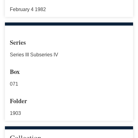
February 4 1982
Series
Series III Subseries IV
Box
071
Folder
1903
Collection