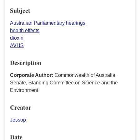
Subject
Australian Parliamentary hearings
health effects
dioxin
AVHS
Description
Corporate Author:
Commonwealth of Australia,
Senate, Standing Committee on Science and the
Environment
Creator
Jessop
Date