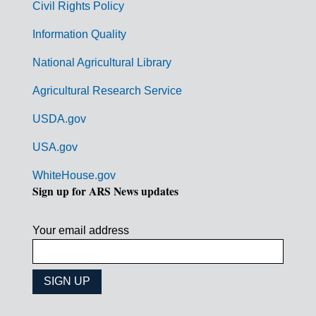
Civil Rights Policy
e
n
Information Quality
t
National Agricultural Library
L
Agricultural Research Service
i
USDA.gov
n
k
USA.gov
s
WhiteHouse.gov
Sign up for ARS News updates
Your email address