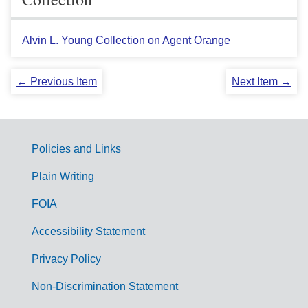
Alvin L. Young Collection on Agent Orange
← Previous Item
Next Item →
Policies and Links
G
Plain Writing
o
FOIA
v
Accessibility Statement
e
r
Privacy Policy
n
Non-Discrimination Statement
m