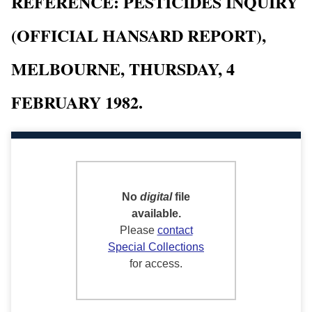
REFERENCE: PESTICIDES INQUIRY
(OFFICIAL HANSARD REPORT),
MELBOURNE, THURSDAY, 4
FEBRUARY 1982.
No
digital
file
available.
Please
contact
Special Collections
for access.