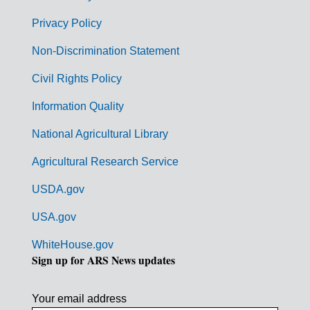
e
r
Privacy Policy
n
Non-Discrimination Statement
m
Civil Rights Policy
e
n
Information Quality
t
National Agricultural Library
L
Agricultural Research Service
i
USDA.gov
n
k
USA.gov
s
WhiteHouse.gov
Sign up for ARS News updates
Your email address