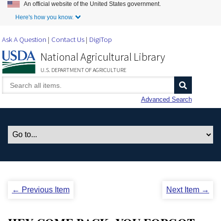
An official website of the United States government.
Skip to Main Content
Here's how you know.
Ask A Question
Contact Us
DigiTop
National Agricultural Library
U.S. DEPARTMENT OF AGRICULTURE
Advanced Search
← Previous Item
Next Item →