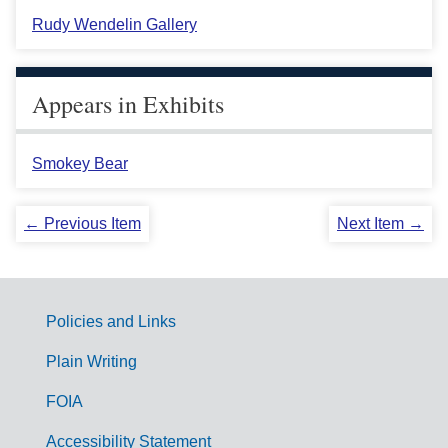
Rudy Wendelin Gallery
Appears in Exhibits
Smokey Bear
← Previous Item
Next Item →
Policies and Links
G
Plain Writing
o
FOIA
v
Accessibility Statement