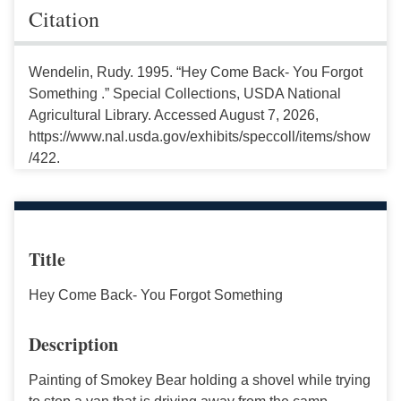
Citation
Wendelin, Rudy. 1995. “Hey Come Back- You Forgot
Something .” Special Collections, USDA National
Agricultural Library. Accessed August 7, 2026,
https://www.nal.usda.gov/exhibits/speccoll/items/show
/422.
Title
Hey Come Back- You Forgot Something
Description
Painting of Smokey Bear holding a shovel while trying