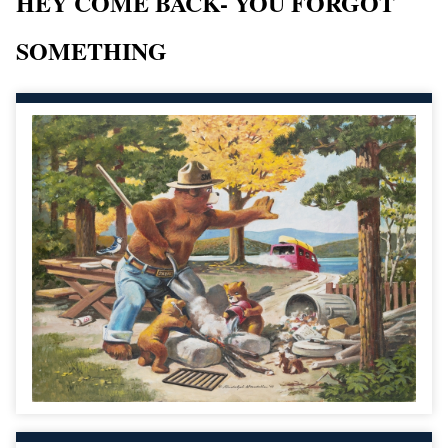
HEY COME BACK- YOU FORGOT
SOMETHING