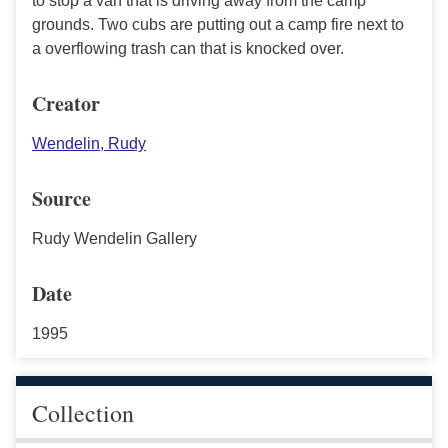
to stop a van that is driving away from the camp
grounds. Two cubs are putting out a camp fire next to
a overflowing trash can that is knocked over.
Creator
Wendelin, Rudy
Source
Rudy Wendelin Gallery
Date
1995
Collection