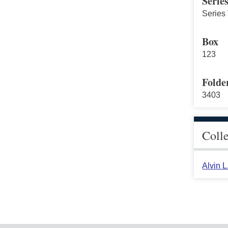
Serie
Series 
Box
123
Folde
3403
Coll
Alvin 