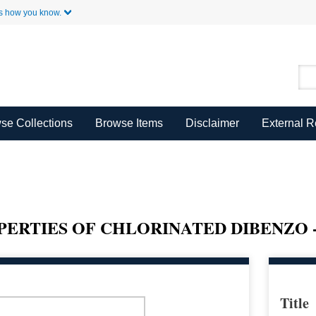
Skip to Main Content
s how you know.
se Collections
Browse Items
Disclaimer
External 
RTIES OF CHLORINATED DIBENZO -
Title