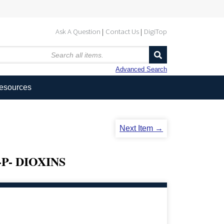
Ask A Question
Contact Us
DigiTop
Advanced Search
Resources
Next Item →
P- DIOXINS