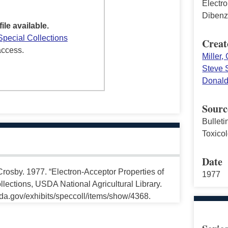
Electro
Dibenz
file available.
Special Collections
Creat
access.
Miller,
Steve 
Donald
Sourc
Bullet
Toxico
Date
rosby. 1977. “Electron-Acceptor Properties of
1977
lections, USDA National Agricultural Library.
da.gov/exhibits/speccoll/items/show/4368.