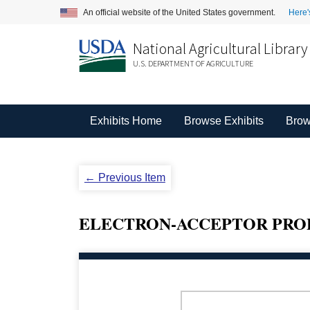
An official website of the United States government.
Here'
National Agricultural Library
U.S. DEPARTMENT OF AGRICULTURE
Exhibits Home
Browse Exhibits
Brow
← Previous Item
ELECTRON-ACCEPTOR PROPE