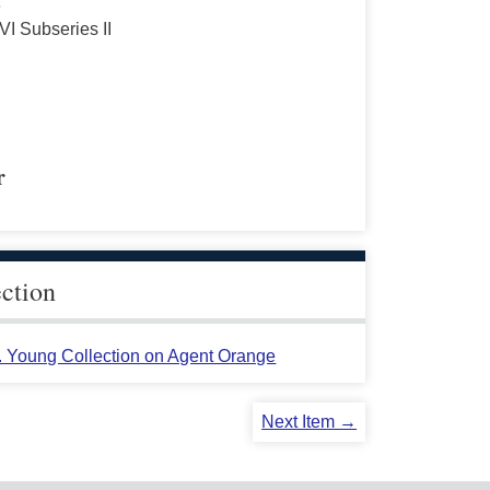
s
VI Subseries II
r
ection
L. Young Collection on Agent Orange
Next Item →