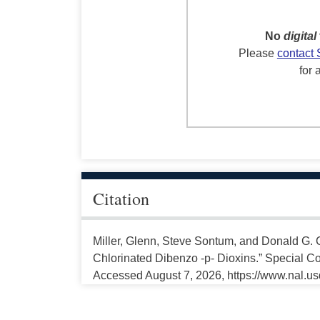
No
digital
Please
contact 
for 
Citation
Miller, Glenn, Steve Sontum, and Donald G. C
Chlorinated Dibenzo -p- Dioxins.” Special Col
Accessed August 7, 2026, https://www.nal.us