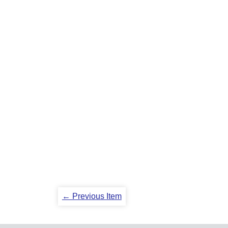
← Previous Item