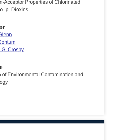
n-Acceptor Properties of Chlorinated
o -p- Dioxins
or
 Glenn
Sontum
 G. Crosby
e
in of Environmental Contamination and
logy