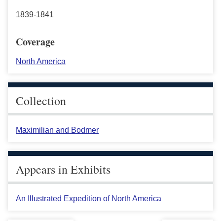
1839-1841
Coverage
North America
Collection
Maximilian and Bodmer
Appears in Exhibits
An Illustrated Expedition of North America