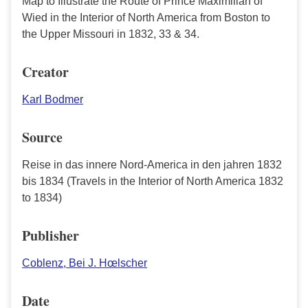
Map to Illustrate the Route of Prince Maximilian of
Wied in the Interior of North America from Boston to
the Upper Missouri in 1832, 33 & 34.
Creator
Karl Bodmer
Source
Reise in das innere Nord-America in den jahren 1832
bis 1834 (Travels in the Interior of North America 1832
to 1834)
Publisher
Coblenz, Bei J. Hœlscher
Date