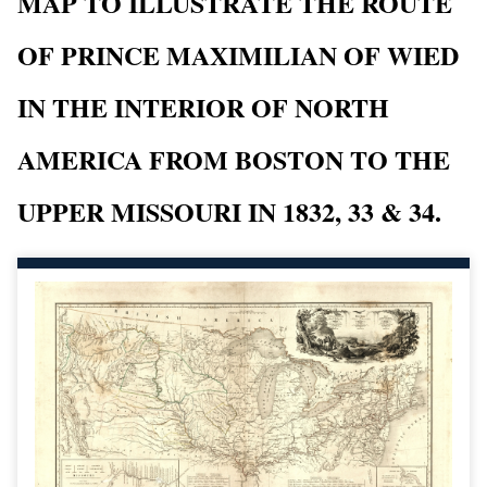
MAP TO ILLUSTRATE THE ROUTE
OF PRINCE MAXIMILIAN OF WIED
IN THE INTERIOR OF NORTH
AMERICA FROM BOSTON TO THE
UPPER MISSOURI IN 1832, 33 & 34.