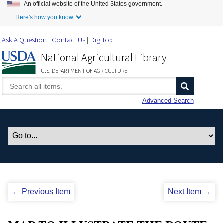
An official website of the United States government.
Skip to Main Content
Here's how you know.
Ask A Question
Contact Us
DigiTop
National Agricultural Library
U.S. DEPARTMENT OF AGRICULTURE
Advanced Search
← Previous Item
Next Item →