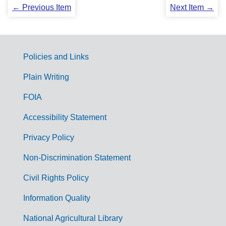
← Previous Item
Next Item →
Policies and Links
G
Plain Writing
o
FOIA
v
Accessibility Statement
e
r
Privacy Policy
n
Non-Discrimination Statement
m
Civil Rights Policy
e
n
Information Quality
t
National Agricultural Library