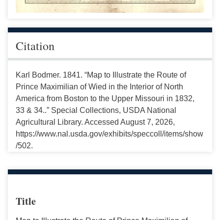
Citation
Karl Bodmer. 1841. “Map to Illustrate the Route of
Prince Maximilian of Wied in the Interior of North
America from Boston to the Upper Missouri in 1832,
33 & 34..” Special Collections, USDA National
Agricultural Library. Accessed August 7, 2026,
https://www.nal.usda.gov/exhibits/speccoll/items/show
/502.
Title