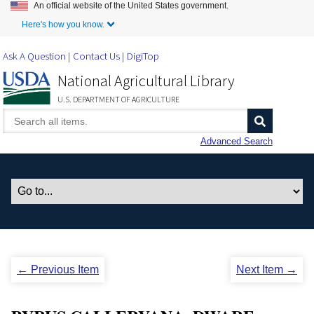
An official website of the United States government.
Skip to Main Content
Here's how you know.
Ask A Question
Contact Us
DigiTop
National Agricultural Library
U.S. DEPARTMENT OF AGRICULTURE
Advanced Search
← Previous Item
Next Item →