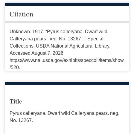
Citation
Unknown. 1917. “Pyrus calleryana. Dwarf wild
Calleryana pears. neg. No. 13267. .” Special
Collections, USDA National Agricultural Library.
Accessed August 7, 2026,
https://www.nal.usda.gov/exhibits/speccoll/items/show
/520.
Title
Pyrus calleryana. Dwarf wild Calleryana pears. neg.
No. 13267.