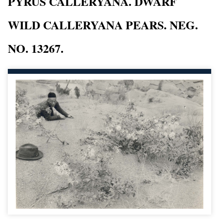
PYRUS CALLERYANA. DWARF
WILD CALLERYANA PEARS. NEG.
NO. 13267.