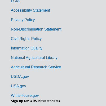
FOIA
v
Accessibility Statement
e
r
Privacy Policy
n
Non-Discrimination Statement
m
Civil Rights Policy
e
n
Information Quality
t
National Agricultural Library
L
Agricultural Research Service
i
USDA.gov
n
k
USA.gov
s
WhiteHouse.gov
Sign up for ARS News updates