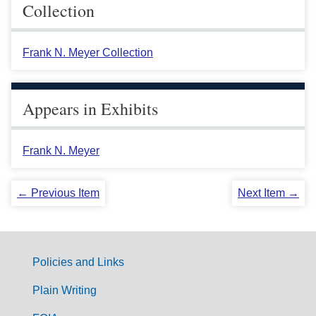
Collection
Frank N. Meyer Collection
Appears in Exhibits
Frank N. Meyer
← Previous Item
Next Item →
Policies and Links
G
Plain Writing
o