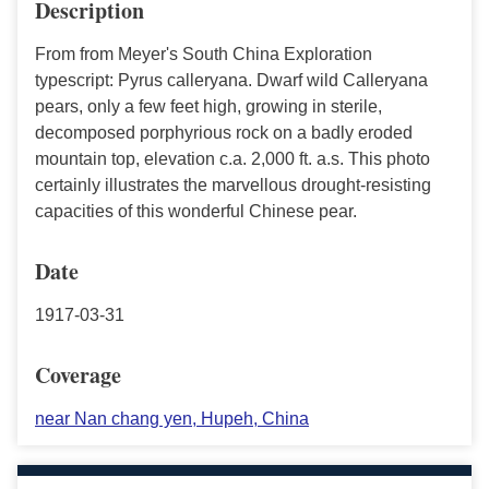
Description
From from Meyer's South China Exploration
typescript: Pyrus calleryana. Dwarf wild Calleryana
pears, only a few feet high, growing in sterile,
decomposed porphyrious rock on a badly eroded
mountain top, elevation c.a. 2,000 ft. a.s. This photo
certainly illustrates the marvellous drought-resisting
capacities of this wonderful Chinese pear.
Date
1917-03-31
Coverage
near Nan chang yen, Hupeh, China