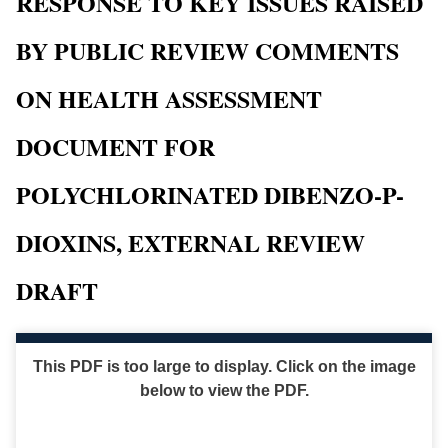
RESPONSE TO KEY ISSUES RAISED
BY PUBLIC REVIEW COMMENTS
ON HEALTH ASSESSMENT
DOCUMENT FOR
POLYCHLORINATED DIBENZO-P-
DIOXINS, EXTERNAL REVIEW
DRAFT
This PDF is too large to display. Click on the image
below to view the PDF.