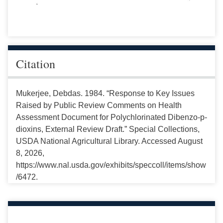
Citation
Mukerjee, Debdas. 1984. “Response to Key Issues
Raised by Public Review Comments on Health
Assessment Document for Polychlorinated Dibenzo-p-
dioxins, External Review Draft.” Special Collections,
USDA National Agricultural Library. Accessed August
8, 2026,
https://www.nal.usda.gov/exhibits/speccoll/items/show
/6472.