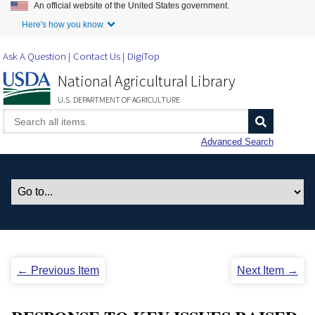
An official website of the United States government.
Skip to Main Content
Here's how you know.
Ask A Question
Contact Us
DigiTop
National Agricultural Library
U.S. DEPARTMENT OF AGRICULTURE
Advanced Search
← Previous Item
Next Item →