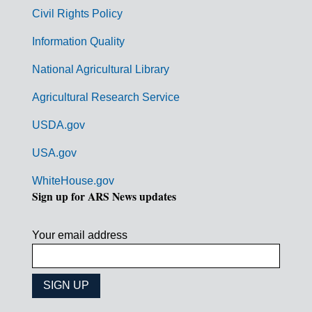
m
Civil Rights Policy
e
n
Information Quality
t
National Agricultural Library
L
Agricultural Research Service
i
USDA.gov
n
k
USA.gov
s
WhiteHouse.gov
Sign up for ARS News updates
Your email address