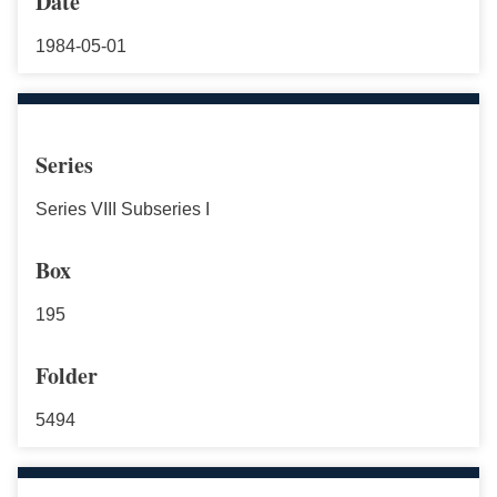
Date
1984-05-01
Series
Series VIII Subseries I
Box
195
Folder
5494