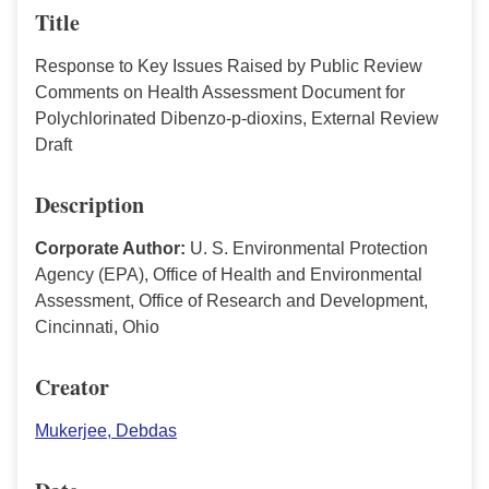
Title
Response to Key Issues Raised by Public Review
Comments on Health Assessment Document for
Polychlorinated Dibenzo-p-dioxins, External Review
Draft
Description
Corporate Author:
U. S. Environmental Protection
Agency (EPA), Office of Health and Environmental
Assessment, Office of Research and Development,
Cincinnati, Ohio
Creator
Mukerjee, Debdas