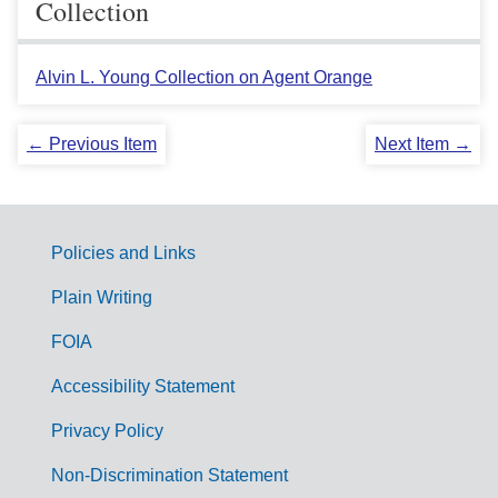
Collection
Alvin L. Young Collection on Agent Orange
← Previous Item
Next Item →
Policies and Links
G
Plain Writing
o
FOIA
v
Accessibility Statement
e
r
Privacy Policy
n
Non-Discrimination Statement