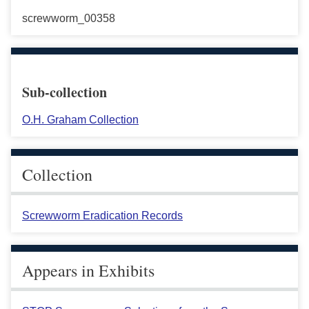
screwworm_00358
Sub-collection
O.H. Graham Collection
Collection
Screwworm Eradication Records
Appears in Exhibits