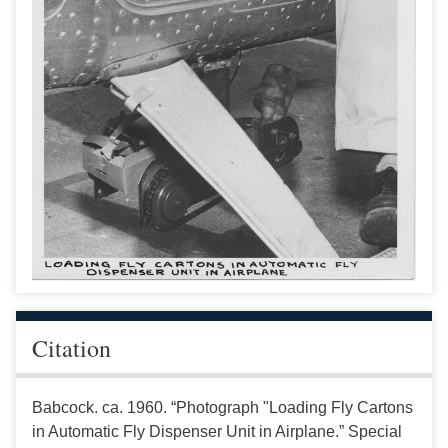
Citation
Babcock. ca. 1960. “Photograph "Loading Fly Cartons
in Automatic Fly Dispenser Unit in Airplane.” Special