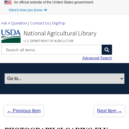
An official website of the United States government.
Skip to Main Content
Here's how you know.
Ask A Question
Contact Us
DigiTop
National Agricultural Library
U.S. DEPARTMENT OF AGRICULTURE
Advanced Search
← Previous Item
Next Item →