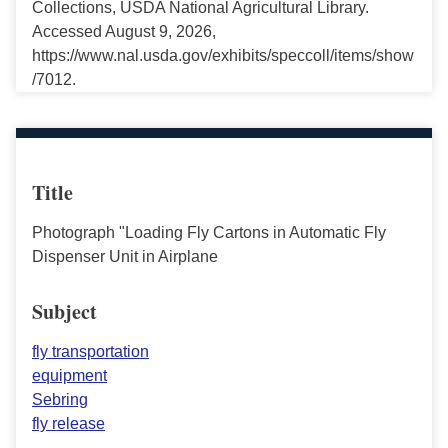
Collections, USDA National Agricultural Library.
Accessed August 9, 2026,
https://www.nal.usda.gov/exhibits/speccoll/items/show
/7012.
Title
Photograph "Loading Fly Cartons in Automatic Fly
Dispenser Unit in Airplane
Subject
fly transportation
equipment
Sebring
fly release