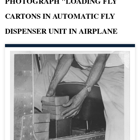
PHOTOGRAPH "LOADING FLY
CARTONS IN AUTOMATIC FLY
DISPENSER UNIT IN AIRPLANE