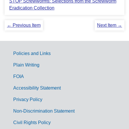
STOP Screwworms: Selections from the Screwworm
Eradication Collection
← Previous Item
Next Item →
Policies and Links
G
Plain Writing
o
FOIA
v
Accessibility Statement
e
r
Privacy Policy
n
Non-Discrimination Statement
m
Civil Rights Policy
e