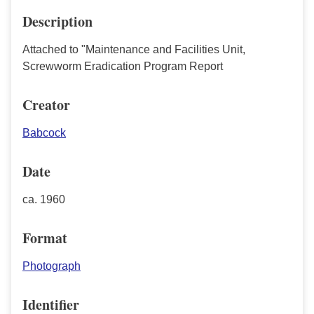
Description
Attached to "Maintenance and Facilities Unit,
Screwworm Eradication Program Report
Creator
Babcock
Date
ca. 1960
Format
Photograph
Identifier