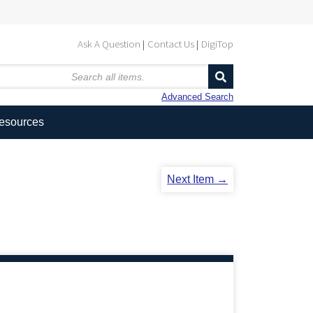
Ask A Question
Contact Us
DigiTop
Advanced Search
Resources
Next Item →