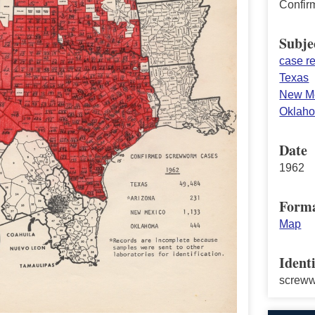
Confir
Subje
case re
Texas
New M
Oklah
Date
1962
Form
Map
Identi
screw