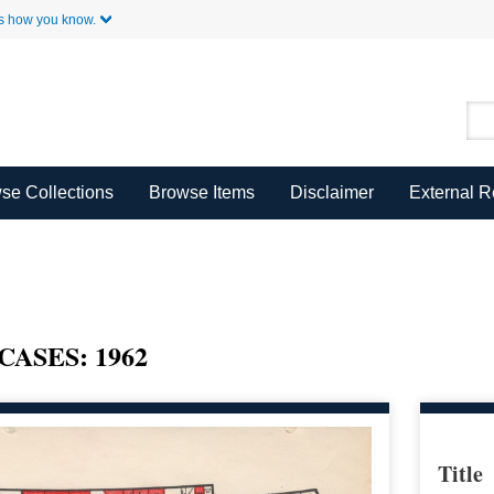
Skip to Main Content
s how you know.
se Collections
Browse Items
Disclaimer
External 
SES: 1962
Title