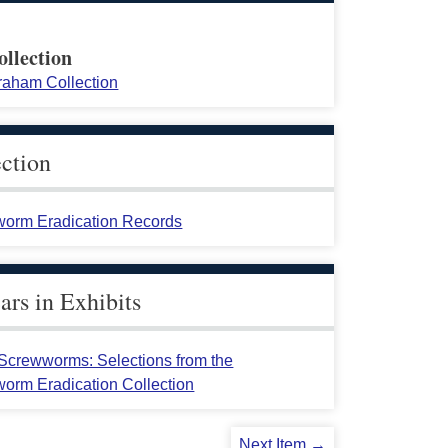
ollection
raham Collection
ection
orm Eradication Records
rs in Exhibits
crewworms: Selections from the
orm Eradication Collection
Next Item →