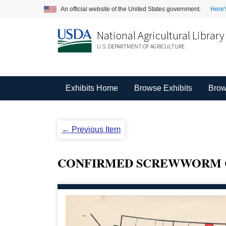
An official website of the United States government.
Here'
National Agricultural Library
U.S. DEPARTMENT OF AGRICULTURE
Exhibits Home
Browse Exhibits
Brow
← Previous Item
CONFIRMED SCREWWORM CA