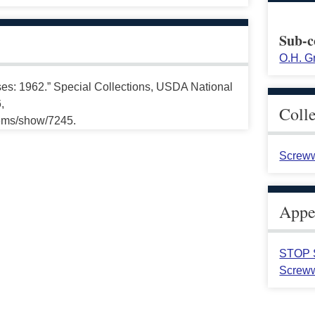
Sub-c
O.H. G
: 1962.” Special Collections, USDA National
,
Coll
tems/show/7245.
Screww
Appea
STOP S
Screww