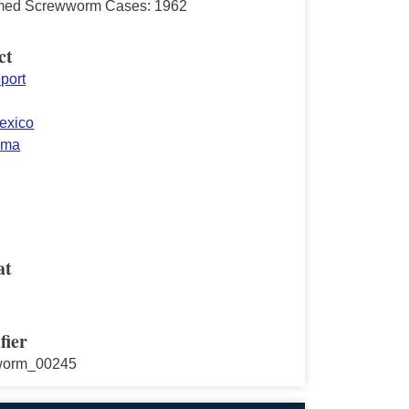
med Screwworm Cases: 1962
ct
port
exico
oma
at
fier
worm_00245