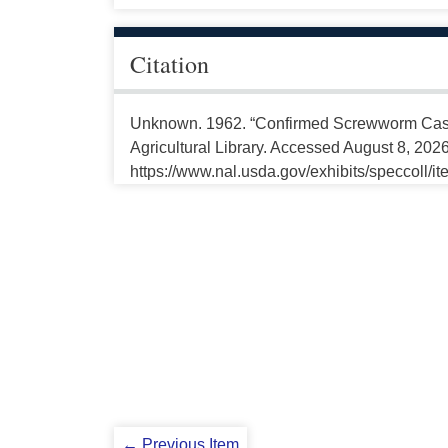
Citation
Unknown. 1962. “Confirmed Screwworm Cases
Agricultural Library. Accessed August 8, 2026
https://www.nal.usda.gov/exhibits/speccoll/i
← Previous Item