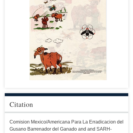
Citation
Comision Mexico/Americana Para La Erradicacion del
Gusano Barrenador del Ganado and and SARH-