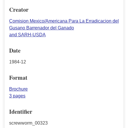
Creator
Comision Mexico/Americana Para La Erradicacion del
Gusano Barrenador del Ganado
and SARH-USDA
Date
1984-12
Format
Brochure
3 pages
Identifier
screwworm_00323