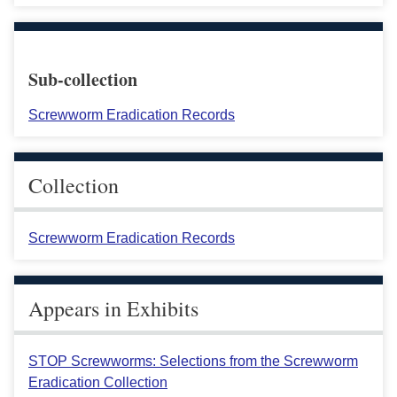
Sub-collection
Screwworm Eradication Records
Collection
Screwworm Eradication Records
Appears in Exhibits
STOP Screwworms: Selections from the Screwworm
Eradication Collection