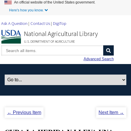
An official website of the United States government.
Skip to Main Content
Here's how you know.
Ask A Question
Contact Us
DigiTop
National Agricultural Library
U.S. DEPARTMENT OF AGRICULTURE
Advanced Search
← Previous Item
Next Item →