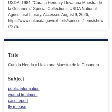
USDA. 1984. “Cura la Herida y Lleva una Muestra de
la Gusanera.” Special Collections, USDA National
Agricultural Library. Accessed August 9, 2026,
https://www.nal.usda.gov/exhibits/speccoll/items/show
/7275.
Title
Cura la Herida y Lleva una Muestra de la Gusanera
Subject
public information
wound treatment
case report
fly release