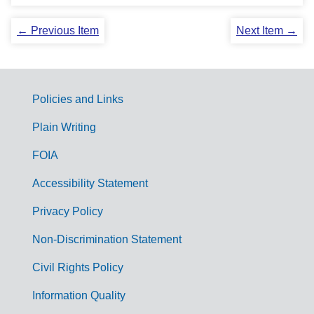
← Previous Item
Next Item →
Policies and Links
G
Plain Writing
o
FOIA
v
Accessibility Statement
e
r
Privacy Policy
n
Non-Discrimination Statement
m
Civil Rights Policy
e
n
Information Quality