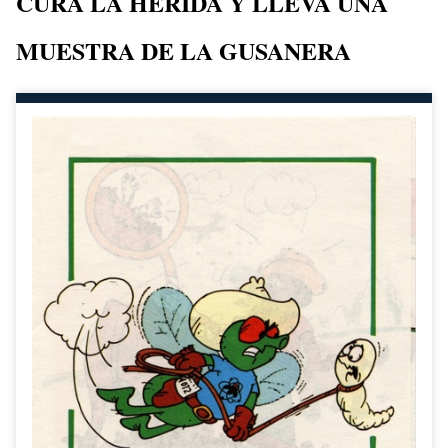
CURA LA HERIDA Y LLEVA UNA
MUESTRA DE LA GUSANERA