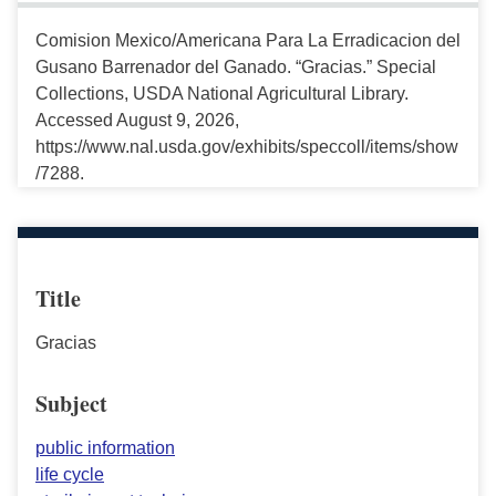
Comision Mexico/Americana Para La Erradicacion del
Gusano Barrenador del Ganado. “Gracias.” Special
Collections, USDA National Agricultural Library.
Accessed August 9, 2026,
https://www.nal.usda.gov/exhibits/speccoll/items/show
/7288.
Title
Gracias
Subject
public information
life cycle