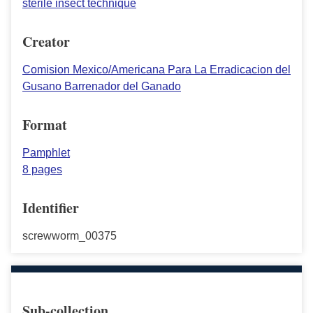
sterile insect technique
Creator
Comision Mexico/Americana Para La Erradicacion del
Gusano Barrenador del Ganado
Format
Pamphlet
8 pages
Identifier
screwworm_00375
Sub-collection