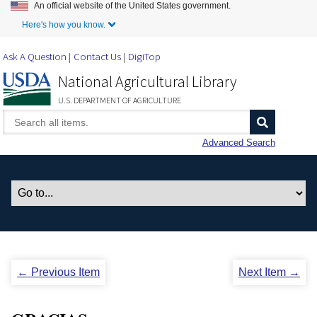
An official website of the United States government.
Skip to Main Content
Here's how you know.
Ask A Question
Contact Us
DigiTop
National Agricultural Library
U.S. DEPARTMENT OF AGRICULTURE
Advanced Search
← Previous Item
Next Item →