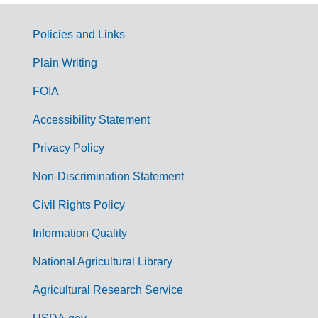
Policies and Links
G
Plain Writing
o
FOIA
v
Accessibility Statement
e
r
Privacy Policy
n
Non-Discrimination Statement
m
Civil Rights Policy
e
n
Information Quality
t
National Agricultural Library
L
Agricultural Research Service
i