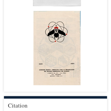
Citation