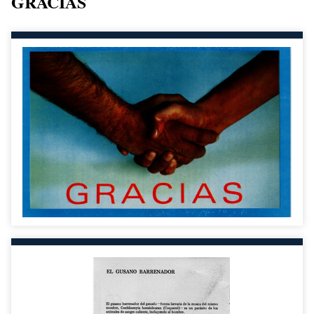
GRACIAS