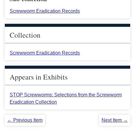
Screwworm Eradication Records
Collection
Screwworm Eradication Records
Appears in Exhibits
STOP Screwworms: Selections from the Screwworm
Eradication Collection
← Previous Item
Next Item →